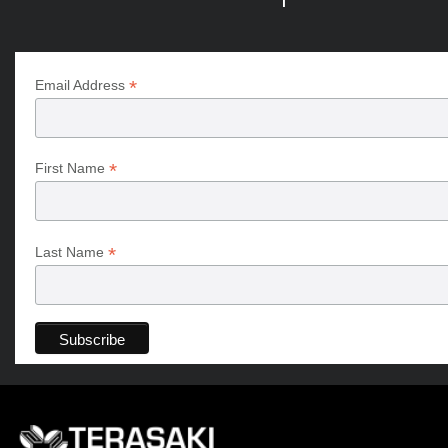
*
Email Address
*
First Name
*
Last Name