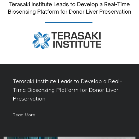
Terasaki Institute Leads to Develop a Real-
Time Biosensing Platform for Donor Liver
Preservation
Read More