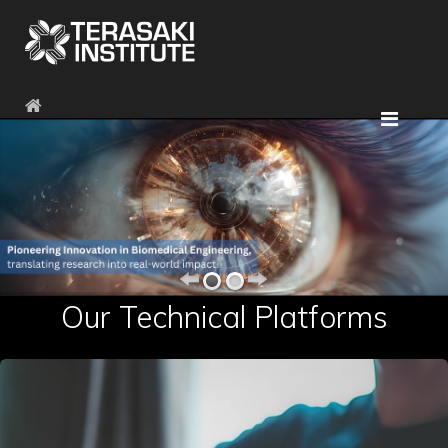
Our Technical Platforms