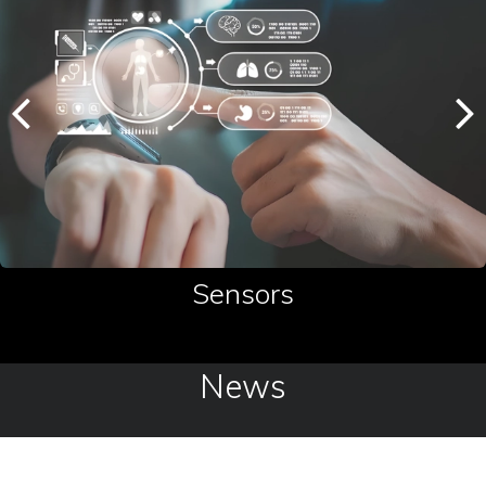
Sensors
News