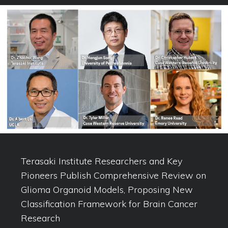
Terasaki Institute Researchers and Key
Pioneers Publish Comprehensive Review on
Glioma Organoid Models, Proposing New
Classification Framework for Brain Cancer
Research