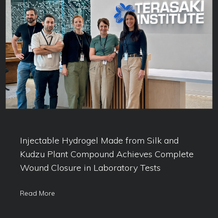
Injectable Hydrogel Made from Silk and
Kudzu Plant Compound Achieves Complete
Wound Closure in Laboratory Tests
Read More