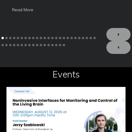
Read More
Events