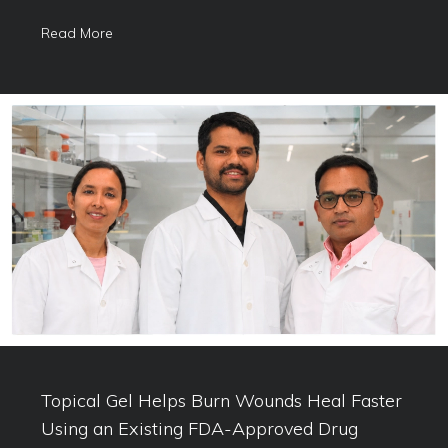
Read More
Topical Gel Helps Burn Wounds Heal Faster
Using an Existing FDA-Approved Drug