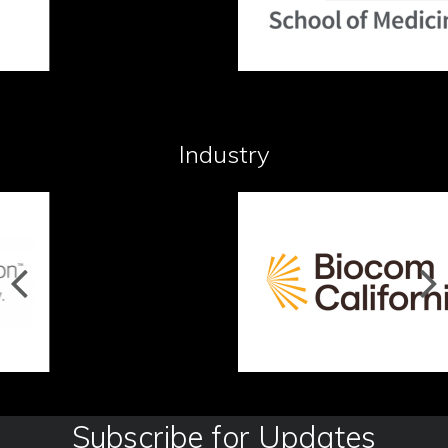
Industry
Subscribe for Updates