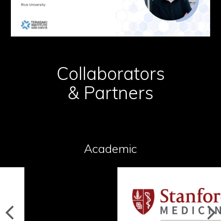
Collaborators
& Partners
Academic