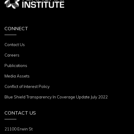
CONNECT
Contact Us
Careers
Publications
Media Assets
Conflict of Interest Policy
Blue Shield Transparency In Coverage Update July 2022
CONTACT US
21100 Erwin St