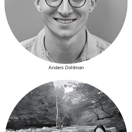
Anders Dohlman