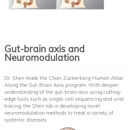
Gut-brain axis and
Neuromodulation
Dr. Shen leads the Chan-Zuckerberg Human Atlas
Along the Gut-Brain Axis program. With deeper
understanding of the gut-brain axis using cutting-
edge tools such as single-cell sequencing and viral
tracing, the Shen lab is developing novel
neuromodulation methods to treat a variety of
systemic diseases.