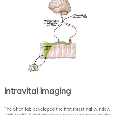
Intravital imaging
The Shen lab developed the first intestinal window