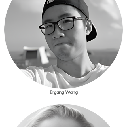
Ergang Wang