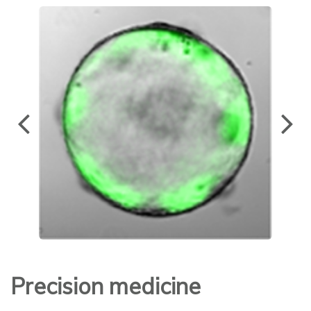
Precision medicine