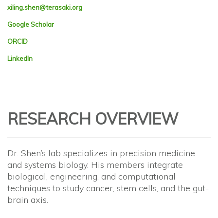
xiling.shen@terasaki.org
Google Scholar
ORCID
LinkedIn
RESEARCH OVERVIEW
Dr. Shen’s lab specializes in precision medicine
and systems biology. His members integrate
biological, engineering, and computational
techniques to study cancer, stem cells, and the gut-
brain axis.