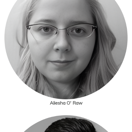
Aliesha O' Raw