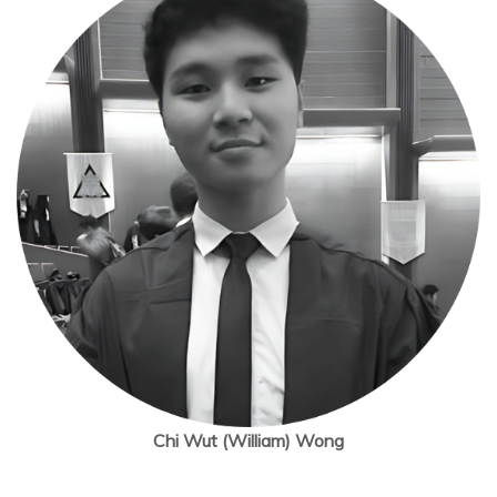
Chi Wut (William) Wong