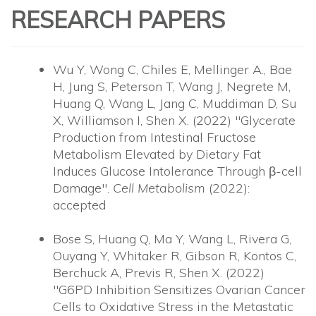
RESEARCH PAPERS
Wu Y, Wong C, Chiles E, Mellinger A., Bae
H, Jung S, Peterson T, Wang J, Negrete M,
Huang Q, Wang L, Jang C, Muddiman D, Su
X, Williamson I, Shen X. (2022) "Glycerate
Production from Intestinal Fructose
Metabolism Elevated by Dietary Fat
Induces Glucose Intolerance Through β-cell
Damage".
Cell Metabolism
(2022):
accepted
Bose S, Huang Q, Ma Y, Wang L, Rivera G,
Ouyang Y, Whitaker R, Gibson R, Kontos C,
Berchuck A, Previs R, Shen X. (2022)
"G6PD Inhibition Sensitizes Ovarian Cancer
Cells to Oxidative Stress in the Metastatic