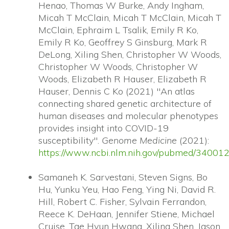
Henao, Thomas W Burke, Andy Ingham,
Micah T McClain, Micah T McClain, Micah T
McClain, Ephraim L Tsalik, Emily R Ko,
Emily R Ko, Geoffrey S Ginsburg, Mark R
DeLong, Xiling Shen, Christopher W Woods,
Christopher W Woods, Christopher W
Woods, Elizabeth R Hauser, Elizabeth R
Hauser, Dennis C Ko (2021) "An atlas
connecting shared genetic architecture of
human diseases and molecular phenotypes
provides insight into COVID-19
susceptibility".
Genome Medicine
(2021):
https://www.ncbi.nlm.nih.gov/pubmed/34001
Samaneh K. Sarvestani, Steven Signs, Bo
Hu, Yunku Yeu, Hao Feng, Ying Ni, David R.
Hill, Robert C. Fisher, Sylvain Ferrandon,
Reece K. DeHaan, Jennifer Stiene, Michael
Cruise, Tae Hyun Hwang, Xiling Shen, Jason