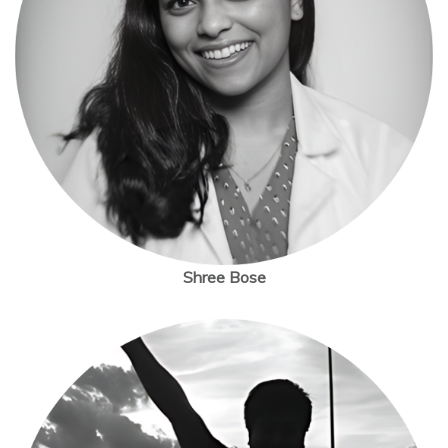
Shree Bose