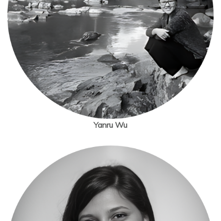
Yanru Wu