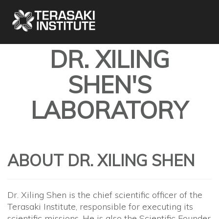
DR. XILING
SHEN'S
LABORATORY
ABOUT DR. XILING SHEN
Dr. Xiling Shen is the chief scientific officer of the
Terasaki Institute, responsible for executing its
scientific missions. He is also the Scientific Founder