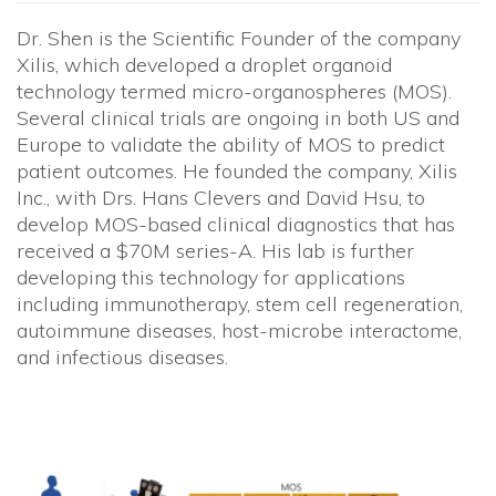
Dr. Shen is the Scientific Founder of the company
Xilis, which developed a droplet organoid
technology termed micro-organospheres (MOS).
Several clinical trials are ongoing in both US and
Europe to validate the ability of MOS to predict
patient outcomes. He founded the company, Xilis
Inc., with Drs. Hans Clevers and David Hsu, to
develop MOS-based clinical diagnostics that has
received a $70M series-A. His lab is further
developing this technology for applications
including immunotherapy, stem cell regeneration,
autoimmune diseases, host-microbe interactome,
and infectious diseases.