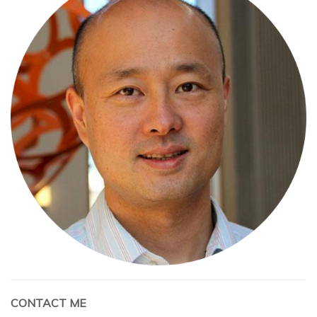
CONTACT ME