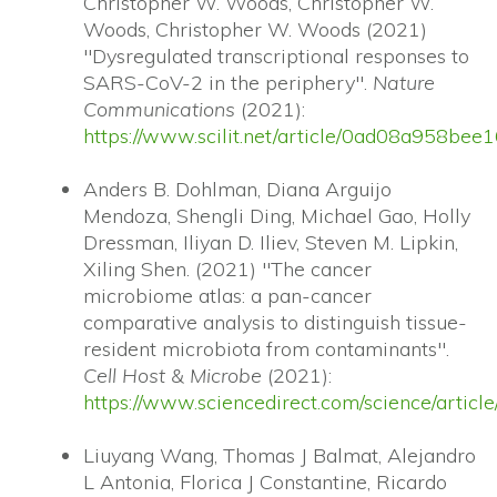
Christopher W. Woods, Christopher W.
Woods, Christopher W. Woods (2021)
"Dysregulated transcriptional responses to
SARS-CoV-2 in the periphery".
Nature
Communications
(2021):
https://www.scilit.net/article/0ad08a958
Anders B. Dohlman, Diana Arguijo
Mendoza, Shengli Ding, Michael Gao, Holly
Dressman, Iliyan D. Iliev, Steven M. Lipkin,
Xiling Shen. (2021) "The cancer
microbiome atlas: a pan-cancer
comparative analysis to distinguish tissue-
resident microbiota from contaminants".
Cell Host & Microbe
(2021):
https://www.sciencedirect.com/science/arti
Liuyang Wang, Thomas J Balmat, Alejandro
L Antonia, Florica J Constantine, Ricardo