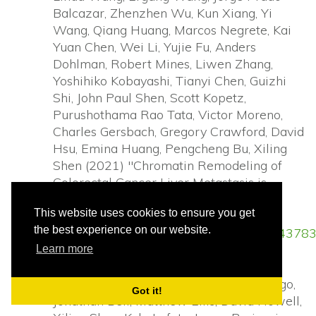
Balcazar, Zhenzhen Wu, Kun Xiang, Yi
Wang, Qiang Huang, Marcos Negrete, Kai
Yuan Chen, Wei Li, Yujie Fu, Anders
Dohlman, Robert Mines, Liwen Zhang,
Yoshihiko Kobayashi, Tianyi Chen, Guizhi
Shi, John Paul Shen, Scott Kopetz,
Purushothama Rao Tata, Victor Moreno,
Charles Gersbach, Gregory Crawford, David
Hsu, Emina Huang, Pengcheng Bu, Xiling
Shen (2021) "Chromatin Remodeling of
Colorectal Cancer Liver Metastasis is
Mediated by an HGF-PU.1-DPP4 Axis".
This website uses cookies to ensure you get
Advanced Science
(2021):
the best experience on our website.
https://www.ncbi.nlm.nih.gov/pubmed/34378
Learn more
Richard C. Davis, Xiang Li, Yuemei Xu,
Zehan Wang, Nao Souma, Gina Sotolongo,
Got it!
Jonathan Bell, Matthew Ellis, David Howell,