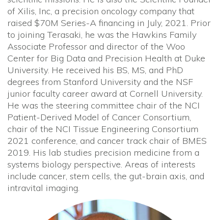
of Xilis, Inc, a precision oncology company that
raised $70M Series-A financing in July, 2021. Prior
to joining Terasaki, he was the Hawkins Family
Associate Professor and director of the Woo
Center for Big Data and Precision Health at Duke
University. He received his BS, MS, and PhD
degrees from Stanford University and the NSF
junior faculty career award at Cornell University.
He was the steering committee chair of the NCI
Patient-Derived Model of Cancer Consortium,
chair of the NCI Tissue Engineering Consortium
2021 conference, and cancer track chair of BMES
2019. His lab studies precision medicine from a
systems biology perspective. Areas of interests
include cancer, stem cells, the gut-brain axis, and
intravital imaging.