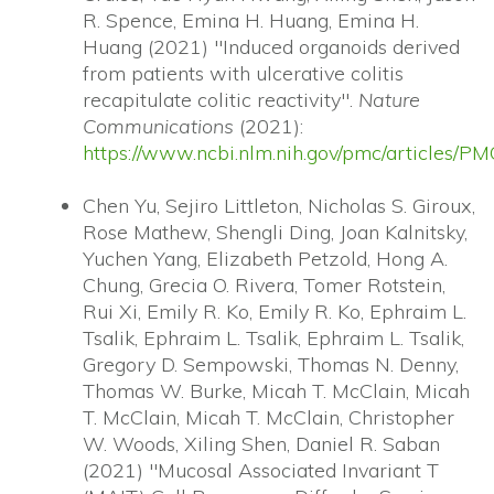
R. Spence, Emina H. Huang, Emina H.
Huang (2021) "Induced organoids derived
from patients with ulcerative colitis
recapitulate colitic reactivity".
Nature
Communications
(2021):
https://www.ncbi.nlm.nih.gov/pmc/articles/
Chen Yu, Sejiro Littleton, Nicholas S. Giroux,
Rose Mathew, Shengli Ding, Joan Kalnitsky,
Yuchen Yang, Elizabeth Petzold, Hong A.
Chung, Grecia O. Rivera, Tomer Rotstein,
Rui Xi, Emily R. Ko, Emily R. Ko, Ephraim L.
Tsalik, Ephraim L. Tsalik, Ephraim L. Tsalik,
Gregory D. Sempowski, Thomas N. Denny,
Thomas W. Burke, Micah T. McClain, Micah
T. McClain, Micah T. McClain, Christopher
W. Woods, Xiling Shen, Daniel R. Saban
(2021) "Mucosal Associated Invariant T