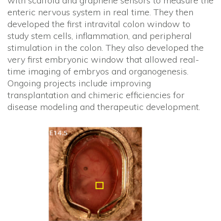
with scaffold and graphene sensors to measure the
enteric nervous system in real time. They then
developed the first intravital colon window to
study stem cells, inflammation, and peripheral
stimulation in the colon. They also developed the
very first embryonic window that allowed real-
time imaging of embryos and organogenesis.
Ongoing projects include improving
transplantation and chimeric efficiencies for
disease modeling and therapeutic development.