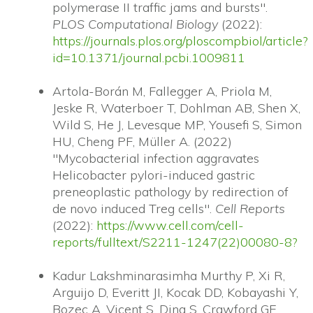
polymerase II traffic jams and bursts".
PLOS Computational Biology
(2022):
https://journals.plos.org/ploscompbiol/article?
id=10.1371/journal.pcbi.1009811
Artola-Borán M, Fallegger A, Priola M,
Jeske R, Waterboer T, Dohlman AB, Shen X,
Wild S, He J, Levesque MP, Yousefi S, Simon
HU, Cheng PF, Müller A. (2022)
"Mycobacterial infection aggravates
Helicobacter pylori-induced gastric
preneoplastic pathology by redirection of
de novo induced Treg cells".
Cell Reports
(2022):
https://www.cell.com/cell-
reports/fulltext/S2211-1247(22)00080-8?
Kadur Lakshminarasimha Murthy P, Xi R,
Arguijo D, Everitt JI, Kocak DD, Kobayashi Y,
Bozec A, Vicent S, Ding S, Crawford GE,