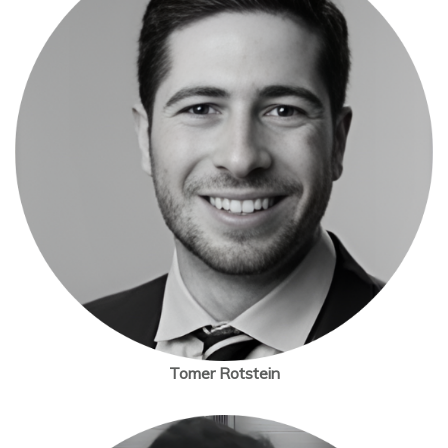
Tomer Rotstein