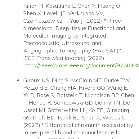
Kilian H, Kasatkina L, Chen Y, Huang Q,
Shen X, Lovell JF, Verkhusha VV,
Czernuszewicz T, Yao J. (2022) "Three-
dimensional Deep-tissue Functional and
Molecular Imaging by Integrated
Photoacoustic, Ultrasound, and
Angiographic Tomography (PAUSAT)".
IEEE Trans Med Imaging
(2022):
https://ieeexplore.ieee.org/document/976043
Giroux NS, Ding S, McClain MT, Burke TW,
Petzold E, Chung HA, Rivera GO, Wang E,
Xi R, Bose S, Rotstein T, Nicholson BP, Chen
T, Henao R, Sempowski GD, Denny TN, De
Ussel MI, Satterwhite LL, Ko ER, Ginsburg
GS, Kraft BD, Tsalik EL, Shen X, Woods C.
(2022) "Differential chromatin accessibility
in peripheral blood mononuclear cells