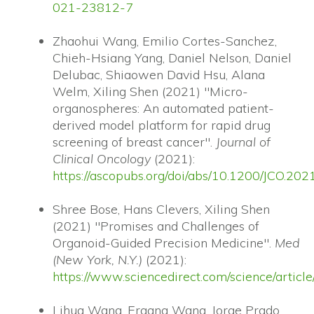
021-23812-7
Zhaohui Wang, Emilio Cortes-Sanchez,
Chieh-Hsiang Yang, Daniel Nelson, Daniel
Delubac, Shiaowen David Hsu, Alana
Welm, Xiling Shen (2021) "Micro-
organospheres: An automated patient-
derived model platform for rapid drug
screening of breast cancer".
Journal of
Clinical Oncology
(2021):
https://ascopubs.org/doi/abs/10.1200/JCO.20
Shree Bose, Hans Clevers, Xiling Shen
(2021) "Promises and Challenges of
Organoid-Guided Precision Medicine".
Med
(New York, N.Y.)
(2021):
https://www.sciencedirect.com/science/arti
Lihua Wang, Ergang Wang, Jorge Prado