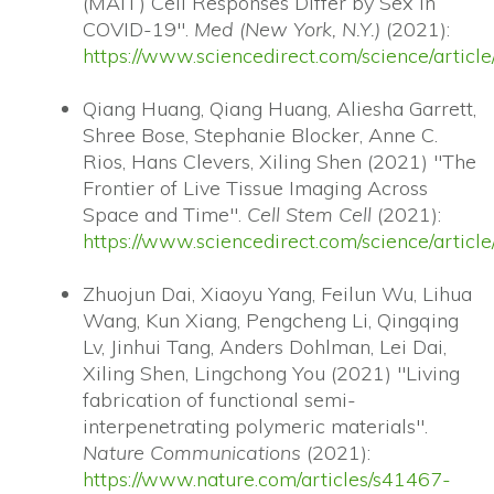
(MAIT) Cell Responses Differ by Sex in
COVID-19".
Med (New York, N.Y.)
(2021):
https://www.sciencedirect.com/science/arti
Qiang Huang, Qiang Huang, Aliesha Garrett,
Shree Bose, Stephanie Blocker, Anne C.
Rios, Hans Clevers, Xiling Shen (2021) "The
Frontier of Live Tissue Imaging Across
Space and Time".
Cell Stem Cell
(2021):
https://www.sciencedirect.com/science/arti
Zhuojun Dai, Xiaoyu Yang, Feilun Wu, Lihua
Wang, Kun Xiang, Pengcheng Li, Qingqing
Lv, Jinhui Tang, Anders Dohlman, Lei Dai,
Xiling Shen, Lingchong You (2021) "Living
fabrication of functional semi-
interpenetrating polymeric materials".
Nature Communications
(2021):
https://www.nature.com/articles/s41467-