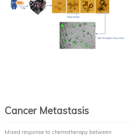
Cancer Metastasis
Mixed response to chemotherapy between