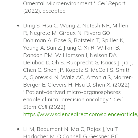
Omental Microenvironment".
Cell Report
(2022): accepted
Ding S, Hsu C, Wang Z, Natesh NR, Millen
R, Negrete M, Giroux N, Rivera GO,
Dohlman A, Bose S, Rotstein T, Spiller K,
Yeung A, Sun Z, Jiang C, Xi R, Wilkin B,
Randon PM, Williamson I, Nelson DA,
Delubac D, Oh S, Rupprecht G, Isaacs J, Jia J,
Chen C, Shen JP, Kopetz S, McCall S, Smith
A, Gjorevski N, Walz AC, Antonia S, Marrer-
Berger E, Clevers H, Hsu D, Shen X. (2022)
"Patient-derived micro-organospheres
enable clinical precision oncology".
Cell
Stem Cell
(2022):
https://www.sciencedirect.com/science/arti
Li M, Beaumont N, Ma C, Rojas J, Vu T,
Harlacher M, O'Connell G, Gessner RC,