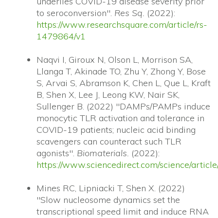
underlies COVID-19 disease severity prior
to seroconversion".
Res Sq.
(2022):
https://www.researchsquare.com/article/rs-
1479864/v1
Naqvi I, Giroux N, Olson L, Morrison SA,
Llanga T, Akinade TO, Zhu Y, Zhong Y, Bose
S, Arvai S, Abramson K, Chen L, Que L, Kraft
B, Shen X, Lee J, Leong KW, Nair SK,
Sullenger B. (2022) "DAMPs/PAMPs induce
monocytic TLR activation and tolerance in
COVID-19 patients; nucleic acid binding
scavengers can counteract such TLR
agonists".
Biomaterials.
(2022):
https://www.sciencedirect.com/science/arti
Mines RC, Lipniacki T, Shen X. (2022)
"Slow nucleosome dynamics set the
transcriptional speed limit and induce RNA