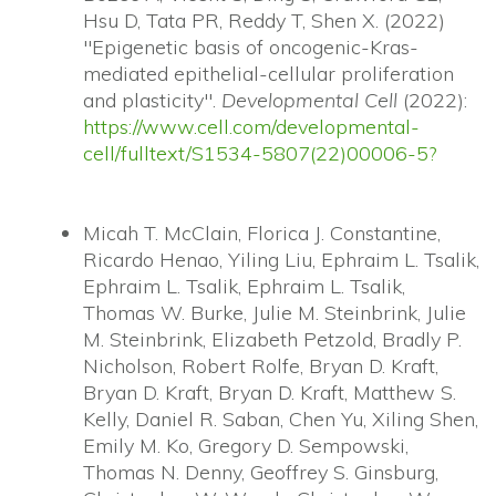
Hsu D, Tata PR, Reddy T, Shen X. (2022)
"Epigenetic basis of oncogenic-Kras-
mediated epithelial-cellular proliferation
and plasticity".
Developmental Cell
(2022):
https://www.cell.com/developmental-
cell/fulltext/S1534-5807(22)00006-5?
Micah T. McClain, Florica J. Constantine,
Ricardo Henao, Yiling Liu, Ephraim L. Tsalik,
Ephraim L. Tsalik, Ephraim L. Tsalik,
Thomas W. Burke, Julie M. Steinbrink, Julie
M. Steinbrink, Elizabeth Petzold, Bradly P.
Nicholson, Robert Rolfe, Bryan D. Kraft,
Bryan D. Kraft, Bryan D. Kraft, Matthew S.
Kelly, Daniel R. Saban, Chen Yu, Xiling Shen,
Emily M. Ko, Gregory D. Sempowski,
Thomas N. Denny, Geoffrey S. Ginsburg,