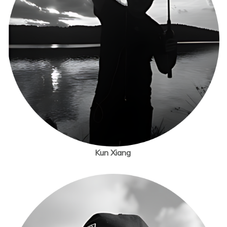
Kun Xiang