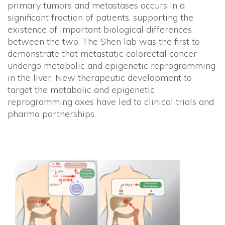
primary tumors and metastases occurs in a
significant fraction of patients, supporting the
existence of important biological differences
between the two. The Shen lab was the first to
demonstrate that metastatic colorectal cancer
undergo metabolic and epigenetic reprogramming
in the liver. New therapeutic development to
target the metabolic and epigenetic
reprogramming axes have led to clinical trials and
pharma partnerships.