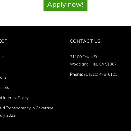
Apply now!
ECT
CONTACT US
 Us
21100 Erwin St
Woodland Hills, CA 91367
Phone:
+1 (310) 479-6101
ions
ssets
of Interest Policy
eld Transparency In Coverage
uly 2022