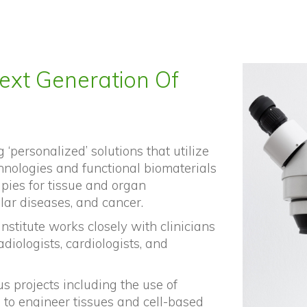
ext Generation Of
 ‘personalized’ solutions that utilize
hnologies and functional biomaterials
apies for tissue and organ
lar diseases, and cancer.
institute works closely with clinicians
adiologists, cardiologists, and
s projects including the use of
s to engineer tissues and cell-based