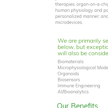
therapies; organ-on-a-chi
human physiology and pat
personalized manner; and
microdevices.
We are primarily s
below, but exceptio
will also be consid
Biomaterials
Microphysiological Mode
Organoids
Biosensors
Immune Engineering
AI/Bioanalytics
Our Benefits