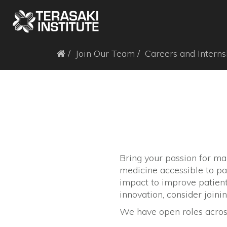
Join Our Team
Careers and Interns
Bring your passion for ma
medicine accessible to pa
impact to improve patient 
innovation, consider joinin
We have open roles across