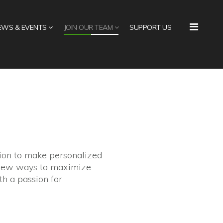
EWS & EVENTS
JOIN OUR TEAM
SUPPORT US
sion to make personalized
g new ways to maximize
th a passion for