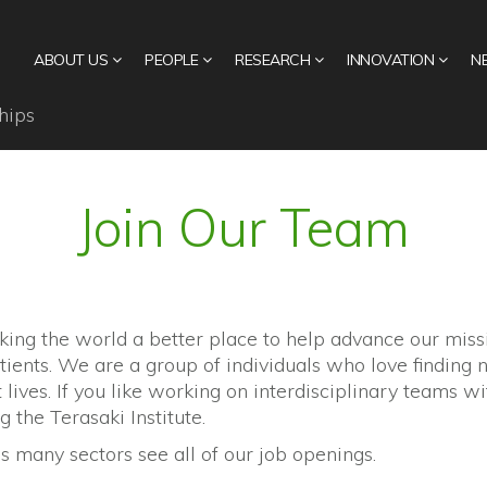
ABOUT US
PEOPLE
RESEARCH
INNOVATION
N
hips
Join Our Team
king the world a better place to help advance our mis
tients. We are a group of individuals who love findin
lives. If you like working on interdisciplinary teams wi
g the Terasaki Institute.
 many sectors see all of our job openings.