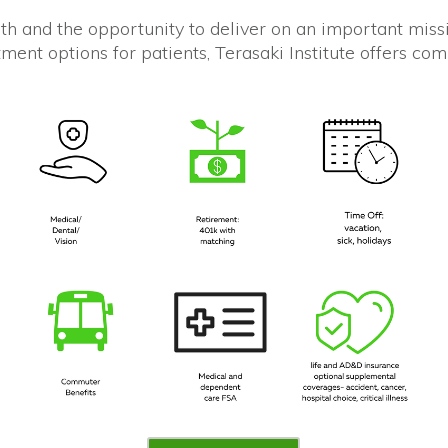
th and the opportunity to deliver on an important missi
ent options for patients, Terasaki Institute offers co