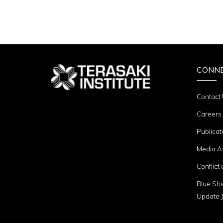
CONN
Contact
Careers
Publicat
Media A
Conflict 
Blue Shi
Update J