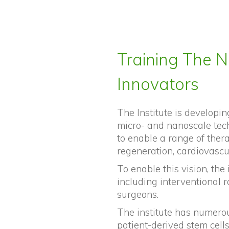
Training The N
Innovators
The Institute is developing
micro- and nanoscale tec
to enable a range of ther
regeneration, cardiovascu
To enable this vision, the 
including interventional r
surgeons.
The institute has numerou
patient-derived stem cell