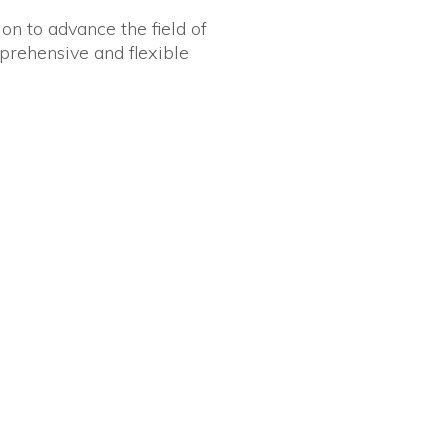
on to advance the field of
mprehensive and flexible