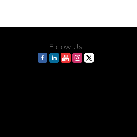
Follow Us