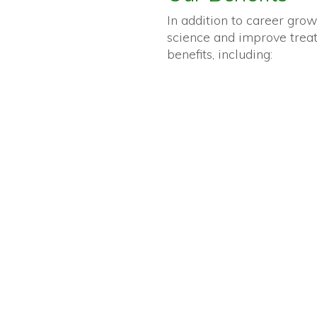
In addition to career grow
science and improve treatm
benefits, including: