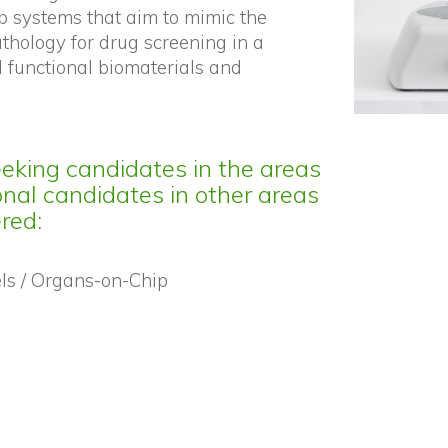
p systems that aim to mimic the
hology for drug screening in a
 functional biomaterials and
eeking candidates in the areas
nal candidates in other areas
ered:
ls / Organs-on-Chip