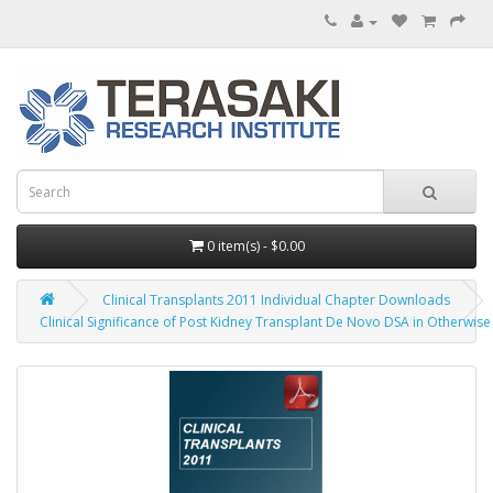
0 item(s) - $0.00
Clinical Transplants 2011 Individual Chapter Downloads
Clinical Significance of Post Kidney Transplant De Novo DSA in Otherwise 