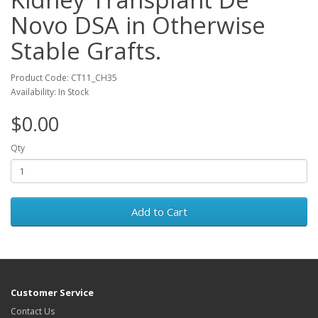
Novo DSA in Otherwise
Stable Grafts.
Product Code: CT11_CH35
Availability: In Stock
$0.00
Qty
Add to Cart
Customer Service
Contact Us