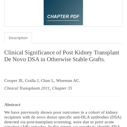
Description
Clinical Significance of Post Kidney Transplant
De Novo DSA in Otherwise Stable Grafts.
Cooper JE, Gralla J, Chan L, Wiseman AC.
Clinical Transplants 2011, Chapter 35
Abstract
We have previously shown poor outcomes in a cohort of kidney
recipients with de novo donor specific anti-HLA antibodies (DSA)
detected via post-transplant screening, were due to prior acute
rejection (AR) episodes. In this report, we sought to identify DSA