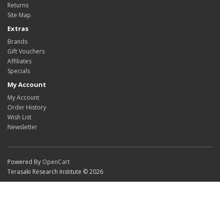
Returns
Site Map
Extras
Brands
Gift Vouchers
Affiliates
Specials
My Account
My Account
Order History
Wish List
Newsletter
Powered By
OpenCart
Terasaki Research Institute © 2026