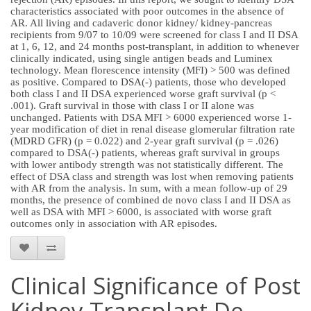
characteristics associated with poor outcomes in the absence of
AR. All living and cadaveric donor kidney/ kidney-pancreas
recipients from 9/07 to 10/09 were screened for class I and II DSA
at 1, 6, 12, and 24 months post-transplant, in addition to whenever
clinically indicated, using single antigen beads and Luminex
technology. Mean florescence intensity (MFI) > 500 was defined
as positive. Compared to DSA(-) patients, those who developed
both class I and II DSA experienced worse graft survival (p <
.001). Graft survival in those with class I or II alone was
unchanged. Patients with DSA MFI > 6000 experienced worse 1-
year modification of diet in renal disease glomerular filtration rate
(MDRD GFR) (p = 0.022) and 2-year graft survival (p = .026)
compared to DSA(-) patients, whereas graft survival in groups
with lower antibody strength was not statistically different. The
effect of DSA class and strength was lost when removing patients
with AR from the analysis. In sum, with a mean follow-up of 29
months, the presence of combined de novo class I and II DSA as
well as DSA with MFI > 6000, is associated with worse graft
outcomes only in association with AR episodes.
Clinical Significance of Post
Kidney Transplant De