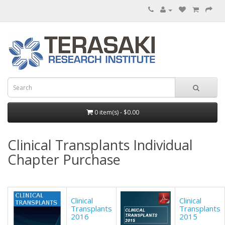
0 item(s) - $0.00
Clinical Transplants Individual
Chapter Purchase
Clinical
Clinical
Transplants
Transplants
2016
2015