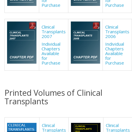
for
for
Purchase
Purchase
Clinical
Clinical
Transplants
Transplants
2007
2006
Individual
Individual
Chapters
Chapters
Available
Available
for
for
Purchase
Purchase
Printed Volumes of Clinical
Transplants
Clinical
Clinical
Transplants
Transplants