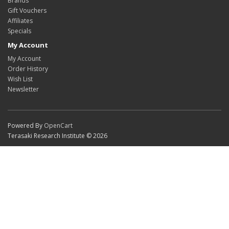
Brands
Gift Vouchers
Affiliates
Specials
My Account
My Account
Order History
Wish List
Newsletter
Powered By
OpenCart
Terasaki Research Institute © 2026