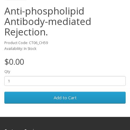
Anti-phospholipid
Antibody-mediated
Rejection.
Product Code: CT06_CH59
Availability: In Stock
$0.00
Qty
Add to Cart