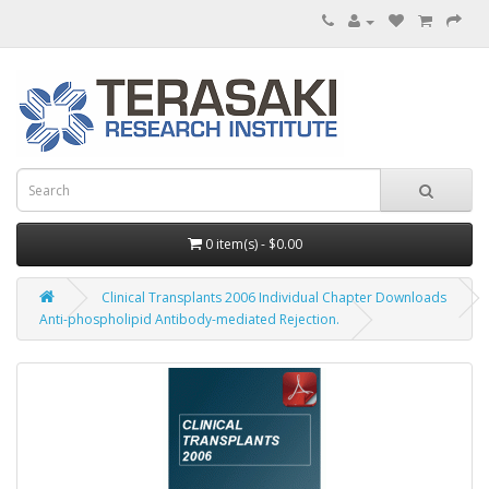
0 item(s) - $0.00
Clinical Transplants 2006 Individual Chapter Downloads
Anti-phospholipid Antibody-mediated Rejection.