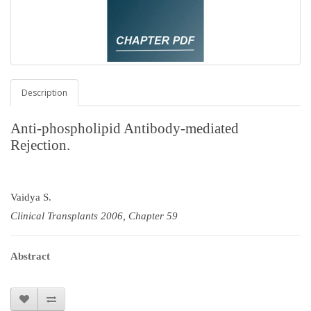
Description
Anti-phospholipid Antibody-mediated
Rejection.
Vaidya S.
Clinical Transplants 2006, Chapter 59
Abstract