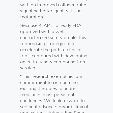
with an improved collagen ratio
signaling better-quality tissue
maturation.
Because 4-AP is already FDA-
approved with a well-
characterized safety profile, this
repurposing strategy could
accelerate the path to clinical
trials compared with developing
an entirely new compound from
scratch.
“This research exemplifies our
commitment to reimagining
existing therapies to address
medicine’s most persistent
challenges. We look forward to
seeing it advance toward clinical
application,” stated Xiling Shen,