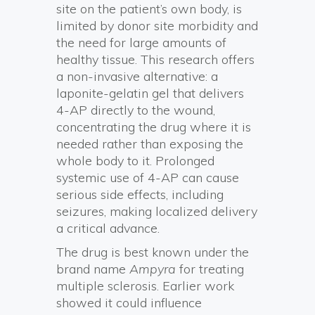
site on the patient’s own body, is
limited by donor site morbidity and
the need for large amounts of
healthy tissue. This research offers
a non-invasive alternative: a
laponite-gelatin gel that delivers
4-AP directly to the wound,
concentrating the drug where it is
needed rather than exposing the
whole body to it. Prolonged
systemic use of 4-AP can cause
serious side effects, including
seizures, making localized delivery
a critical advance.
The drug is best known under the
brand name
Ampyra
for treating
multiple sclerosis. Earlier work
showed it could influence