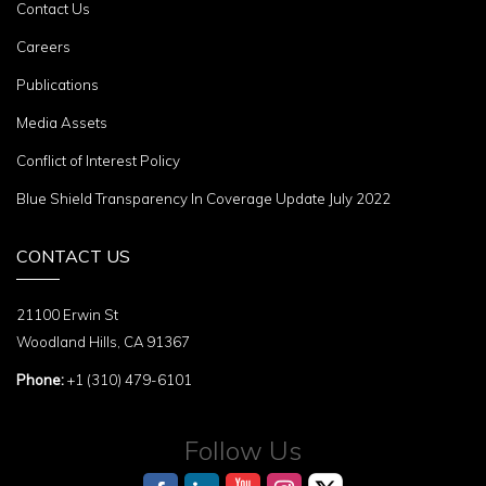
Contact Us
Careers
Publications
Media Assets
Conflict of Interest Policy
Blue Shield Transparency In Coverage Update July 2022
CONTACT US
21100 Erwin St
Woodland Hills, CA 91367
Phone:
+1 (310) 479-6101
Follow Us