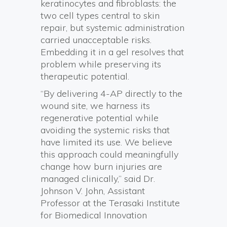
keratinocytes and fibroblasts: the
two cell types central to skin
repair, but systemic administration
carried unacceptable risks.
Embedding it in a gel resolves that
problem while preserving its
therapeutic potential.
“By delivering 4-AP directly to the
wound site, we harness its
regenerative potential while
avoiding the systemic risks that
have limited its use. We believe
this approach could meaningfully
change how burn injuries are
managed clinically,” said Dr.
Johnson V. John, Assistant
Professor at the Terasaki Institute
for Biomedical Innovation