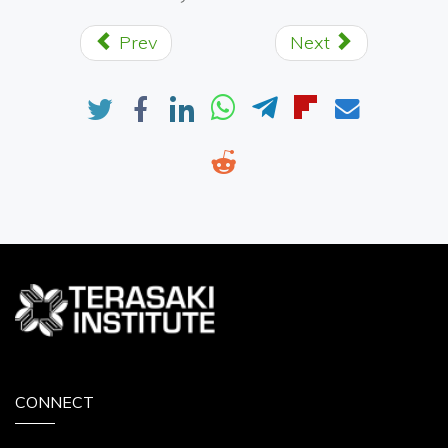
Prev
Next
CONNECT