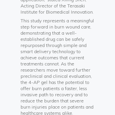
Acting Director of the Terasaki
Institute for Biomedical Innovation.
This study represents a meaningful
step forward in burn wound care,
demonstrating that a well-
established drug can be safely
repurposed through simple and
smart delivery technology to
achieve outcomes that current
treatments cannot. As the
researchers move toward further
preclinical and clinical evaluation,
the 4-AP gel has the potential to
offer burn patients a faster, less
invasive path to recovery and to
reduce the burden that severe
burn injuries place on patients and
healthcare systems alike.