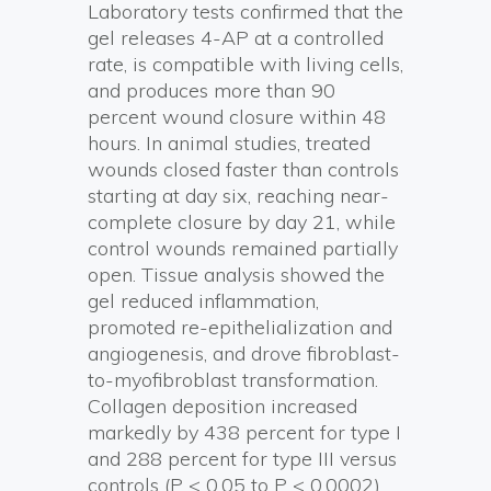
Laboratory tests confirmed that the
gel releases 4-AP at a controlled
rate, is compatible with living cells,
and produces more than 90
percent wound closure within 48
hours. In animal studies, treated
wounds closed faster than controls
starting at day six, reaching near-
complete closure by day 21, while
control wounds remained partially
open. Tissue analysis showed the
gel reduced inflammation,
promoted re-epithelialization and
angiogenesis, and drove fibroblast-
to-myofibroblast transformation.
Collagen deposition increased
markedly by 438 percent for type I
and 288 percent for type III versus
controls (P < 0.05 to P < 0.0002),