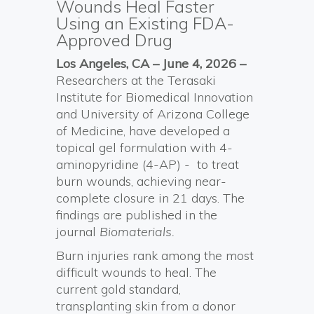
Wounds Heal Faster
Using an Existing FDA-
Approved Drug
Los Angeles, CA – June 4, 2026 –
Researchers at the Terasaki
Institute for Biomedical Innovation
and University of Arizona College
of Medicine, have developed a
topical gel formulation with 4-
aminopyridine (4-AP) - to treat
burn wounds, achieving near-
complete closure in 21 days. The
findings are published in the
journal
Biomaterials.
Burn injuries rank among the most
difficult wounds to heal. The
current gold standard,
transplanting skin from a donor