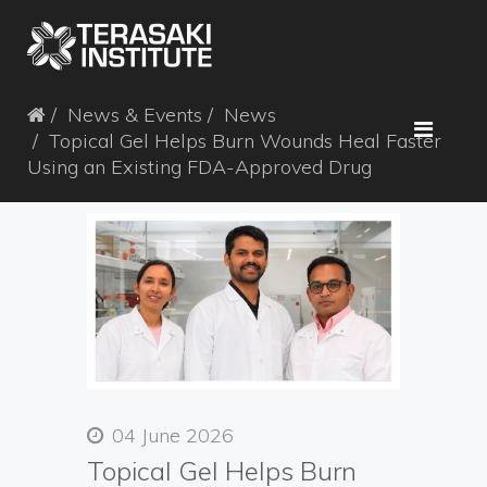
News & Events
News
Topical Gel Helps Burn Wounds Heal Faster
Using an Existing FDA-Approved Drug
04 June 2026
Topical Gel Helps Burn