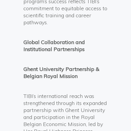
program’s success reflects TIBI’s
commitment to equitable access to
scientific training and career
pathways.
Global Collaboration and
Institutional Partnerships
Ghent University Partnership &
Belgian Royal Mission
TIBI’s international reach was
strengthened through its expanded
partnership with Ghent University
and participation in the Royal
Belgian Economic Mission, led by