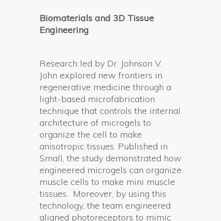
Biomaterials and 3D Tissue
Engineering
Research led by Dr. Johnson V.
John explored new frontiers in
regenerative medicine through a
light-based microfabrication
technique that controls the internal
architecture of microgels to
organize the cell to make
anisotropic tissues. Published in
Small, the study demonstrated how
engineered microgels can organize
muscle cells to make mini muscle
tissues. Moreover, by using this
technology, the team engineered
aligned photoreceptors to mimic