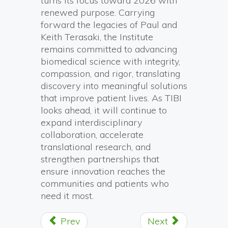
turns its focus toward 2026 with
renewed purpose. Carrying
forward the legacies of Paul and
Keith Terasaki, the Institute
remains committed to advancing
biomedical science with integrity,
compassion, and rigor, translating
discovery into meaningful solutions
that improve patient lives. As TIBI
looks ahead, it will continue to
expand interdisciplinary
collaboration, accelerate
translational research, and
strengthen partnerships that
ensure innovation reaches the
communities and patients who
need it most.
Prev
Next