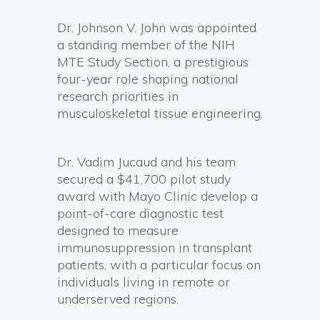
Dr. Johnson V. John was appointed
a standing member of the NIH
MTE Study Section, a prestigious
four-year role shaping national
research priorities in
musculoskeletal tissue engineering.
Dr. Vadim Jucaud and his team
secured a $41,700 pilot study
award with Mayo Clinic develop a
point-of-care diagnostic test
designed to measure
immunosuppression in transplant
patients, with a particular focus on
individuals living in remote or
underserved regions.