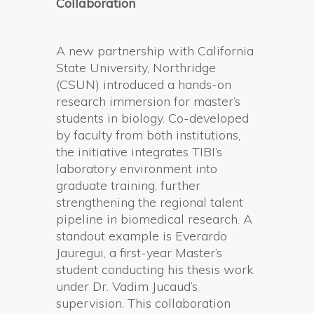
Collaboration
A new partnership with California
State University, Northridge
(CSUN) introduced a hands-on
research immersion for master’s
students in biology. Co-developed
by faculty from both institutions,
the initiative integrates TIBI’s
laboratory environment into
graduate training, further
strengthening the regional talent
pipeline in biomedical research. A
standout example is Everardo
Jauregui, a first-year Master’s
student conducting his thesis work
under Dr. Vadim Jucaud’s
supervision. This collaboration