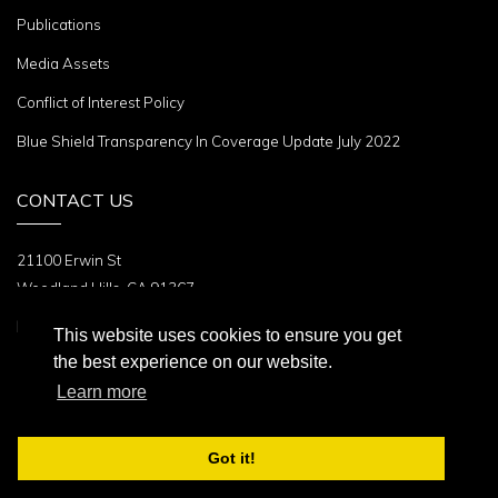
Publications
Media Assets
Conflict of Interest Policy
Blue Shield Transparency In Coverage Update July 2022
CONTACT US
21100 Erwin St
Woodland Hills, CA 91367
Phone:
+1 (310) 479-6101
This website uses cookies to ensure you get
the best experience on our website.
Follow Us
Learn more
Got it!