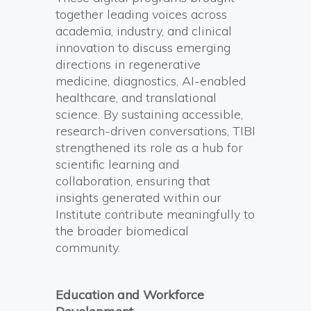
together leading voices across
academia, industry, and clinical
innovation to discuss emerging
directions in regenerative
medicine, diagnostics, AI-enabled
healthcare, and translational
science. By sustaining accessible,
research-driven conversations, TIBI
strengthened its role as a hub for
scientific learning and
collaboration, ensuring that
insights generated within our
Institute contribute meaningfully to
the broader biomedical
community.
Education and Workforce