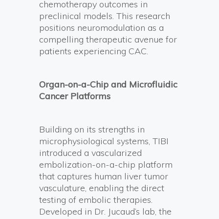
chemotherapy outcomes in
preclinical models. This research
positions neuromodulation as a
compelling therapeutic avenue for
patients experiencing CAC.
Organ-on-a-Chip and Microfluidic
Cancer Platforms
Building on its strengths in
microphysiological systems, TIBI
introduced a vascularized
embolization-on-a-chip platform
that captures human liver tumor
vasculature, enabling the direct
testing of embolic therapies.
Developed in Dr. Jucaud’s lab, the