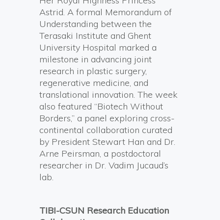
Her Royal Highness Princess
Astrid. A formal Memorandum of
Understanding between the
Terasaki Institute and Ghent
University Hospital marked a
milestone in advancing joint
research in plastic surgery,
regenerative medicine, and
translational innovation. The week
also featured “Biotech Without
Borders,” a panel exploring cross-
continental collaboration curated
by President Stewart Han and Dr.
Arne Peirsman, a postdoctoral
researcher in Dr. Vadim Jucaud’s
lab.
TIBI-CSUN Research Education