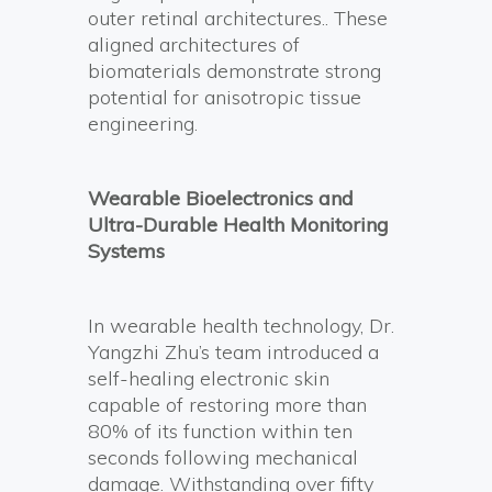
outer retinal architectures.. These
aligned architectures of
biomaterials demonstrate strong
potential for anisotropic tissue
engineering.
Wearable Bioelectronics and
Ultra-Durable Health Monitoring
Systems
In wearable health technology, Dr.
Yangzhi Zhu’s team introduced a
self-healing electronic skin
capable of restoring more than
80% of its function within ten
seconds following mechanical
damage. Withstanding over fifty