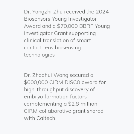
Dr. Yangzhi Zhu received the 2024
Biosensors Young Investigator
Award and a $70,000 BBRF Young
Investigator Grant supporting
clinical translation of smart
contact lens biosensing
technologies.
Dr. Zhaohui Wang secured a
$600,000 CIRM DISC0 award for
high-throughput discovery of
embryo formation factors,
complementing a $2.8 million
CIRM collaborative grant shared
with Caltech.