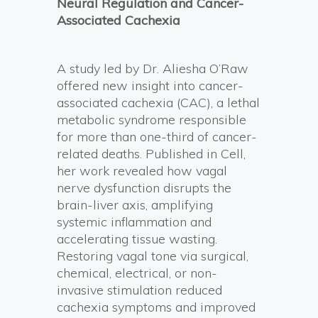
Neural Regulation and Cancer-
Associated Cachexia
A study led by Dr. Aliesha O’Raw
offered new insight into cancer-
associated cachexia (CAC), a lethal
metabolic syndrome responsible
for more than one-third of cancer-
related deaths. Published in Cell,
her work revealed how vagal
nerve dysfunction disrupts the
brain-liver axis, amplifying
systemic inflammation and
accelerating tissue wasting.
Restoring vagal tone via surgical,
chemical, electrical, or non-
invasive stimulation reduced
cachexia symptoms and improved