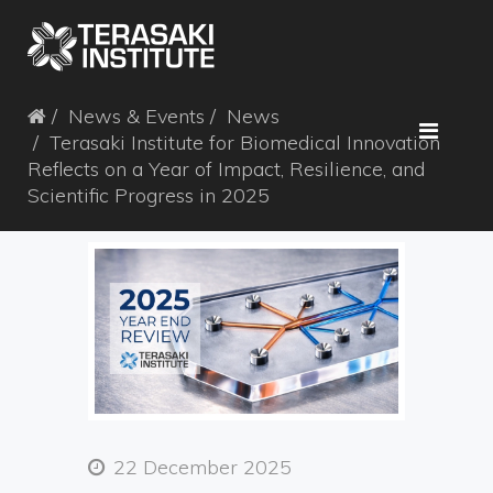
News & Events
News
Terasaki Institute for Biomedical Innovation
Reflects on a Year of Impact, Resilience, and
Scientific Progress in 2025
22 December 2025