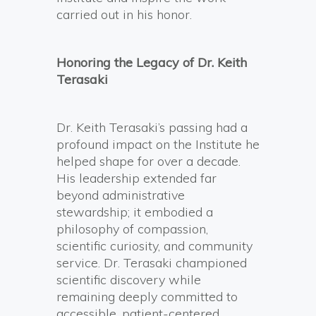
carried out in his honor.
Honoring the Legacy of Dr. Keith
Terasaki
Dr. Keith Terasaki’s passing had a
profound impact on the Institute he
helped shape for over a decade.
His leadership extended far
beyond administrative
stewardship; it embodied a
philosophy of compassion,
scientific curiosity, and community
service. Dr. Terasaki championed
scientific discovery while
remaining deeply committed to
accessible, patient-centered