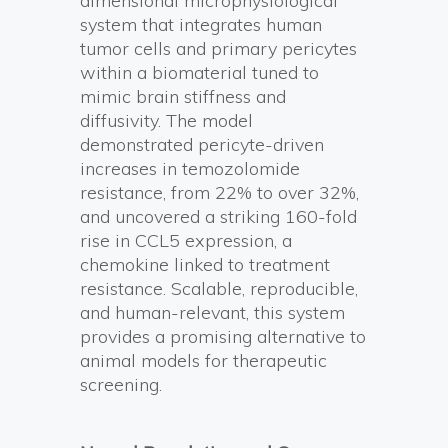
dimensional microphysiological
system that integrates human
tumor cells and primary pericytes
within a biomaterial tuned to
mimic brain stiffness and
diffusivity. The model
demonstrated pericyte-driven
increases in temozolomide
resistance, from 22% to over 32%,
and uncovered a striking 160-fold
rise in CCL5 expression, a
chemokine linked to treatment
resistance. Scalable, reproducible,
and human-relevant, this system
provides a promising alternative to
animal models for therapeutic
screening.