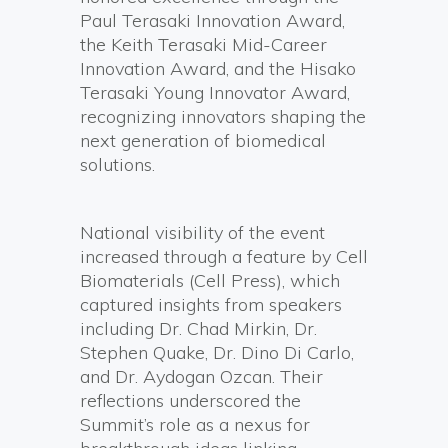
Paul Terasaki Innovation Award,
the Keith Terasaki Mid-Career
Innovation Award, and the Hisako
Terasaki Young Innovator Award,
recognizing innovators shaping the
next generation of biomedical
solutions.
National visibility of the event
increased through a feature by Cell
Biomaterials (Cell Press), which
captured insights from speakers
including Dr. Chad Mirkin, Dr.
Stephen Quake, Dr. Dino Di Carlo,
and Dr. Aydogan Ozcan. Their
reflections underscored the
Summit’s role as a nexus for