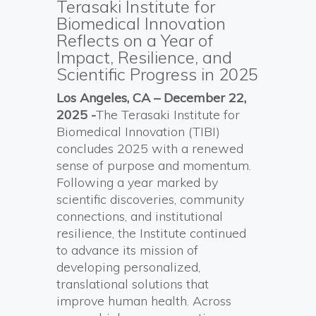
Terasaki Institute for
Biomedical Innovation
Reflects on a Year of
Impact, Resilience, and
Scientific Progress in 2025
Los Angeles, CA – December 22,
2025 -
The Terasaki Institute for
Biomedical Innovation (TIBI)
concludes 2025 with a renewed
sense of purpose and momentum.
Following a year marked by
scientific discoveries, community
connections, and institutional
resilience, the Institute continued
to advance its mission of
developing personalized,
translational solutions that
improve human health. Across