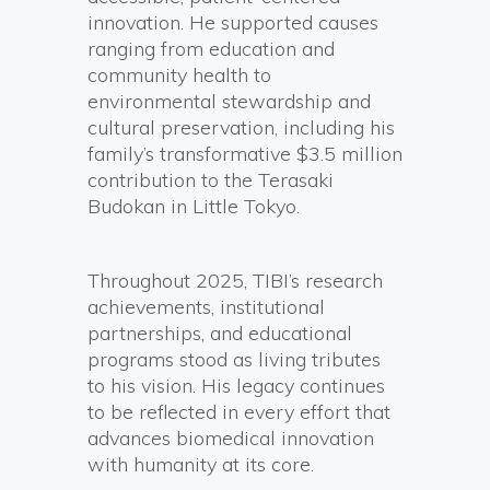
innovation. He supported causes
ranging from education and
community health to
environmental stewardship and
cultural preservation, including his
family’s transformative $3.5 million
contribution to the Terasaki
Budokan in Little Tokyo.
Throughout 2025, TIBI’s research
achievements, institutional
partnerships, and educational
programs stood as living tributes
to his vision. His legacy continues
to be reflected in every effort that
advances biomedical innovation
with humanity at its core.