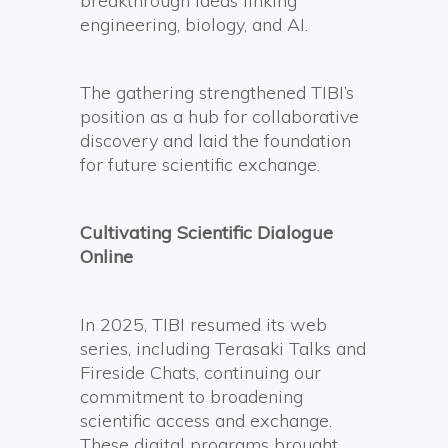
breakthrough ideas linking
engineering, biology, and AI.
The gathering strengthened TIBI’s
position as a hub for collaborative
discovery and laid the foundation
for future scientific exchange.
Cultivating Scientific Dialogue
Online
In 2025, TIBI resumed its web
series, including Terasaki Talks and
Fireside Chats, continuing our
commitment to broadening
scientific access and exchange.
These digital programs brought