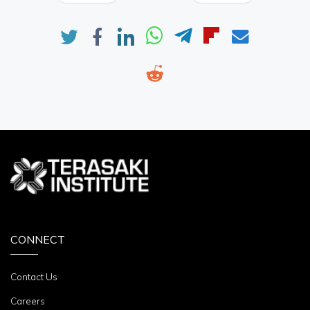
CONNECT
Contact Us
Careers