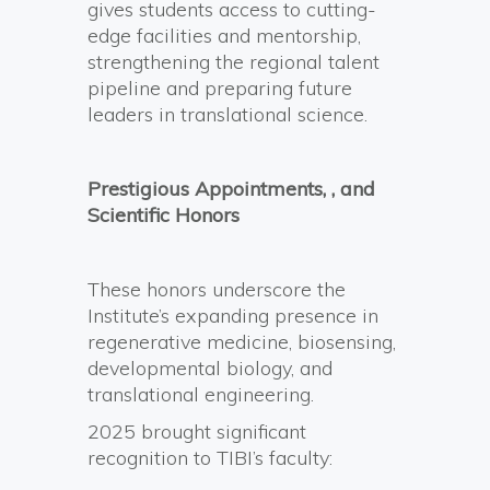
gives students access to cutting-
edge facilities and mentorship,
strengthening the regional talent
pipeline and preparing future
leaders in translational science.
Prestigious Appointments, , and
Scientific Honors
These honors underscore the
Institute’s expanding presence in
regenerative medicine, biosensing,
developmental biology, and
translational engineering.
2025 brought significant
recognition to TIBI’s faculty: