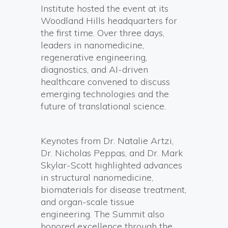
Institute hosted the event at its
Woodland Hills headquarters for
the first time. Over three days,
leaders in nanomedicine,
regenerative engineering,
diagnostics, and AI-driven
healthcare convened to discuss
emerging technologies and the
future of translational science.
Keynotes from Dr. Natalie Artzi,
Dr. Nicholas Peppas, and Dr. Mark
Skylar-Scott highlighted advances
in structural nanomedicine,
biomaterials for disease treatment,
and organ-scale tissue
engineering. The Summit also
honored excellence through the