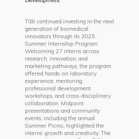
Development
TIBI continued investing in the next
generation of biomedical
innovators through its 2025
Summer Internship Program.
Welcoming 27 interns across
research, innovation, and
marketing pathways, the program
offered hands-on laboratory
experience, mentoring,
professional development
workshops, and cross-disciplinary
collaboration. Midpoint
presentations and community
events, including the annual
Summer Picnic, highlighted the
interns’ growth and creativity. The