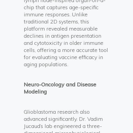
lymph node-inspired organ-on-a-
chip that captures age-specific
immune responses. Unlike
traditional 2D systems, this
platform revealed measurable
declines in antigen presentation
and cytotoxicity in older immune
cells, offering a more accurate tool
for evaluating vaccine efficacy in
aging populations.
Neuro-Oncology and Disease
Modeling
Glioblastoma research also
advanced significantly. Dr. Vadim
Jucaud’s lab engineered a three-