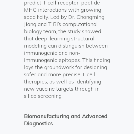
predict T cell receptor-peptide-
MHC interactions with growing
specificity. Led by Dr. Chongming
Jiang and TIBI’s computational
biology team, the study showed
that deep-learning structural
modeling can distinguish between
immunogenic and non-
immunogenic epitopes. This finding
lays the groundwork for designing
safer and more precise T cell
therapies, as well as identifying
new vaccine targets through in
silico screening.
Biomanufacturing and Advanced
Diagnostics