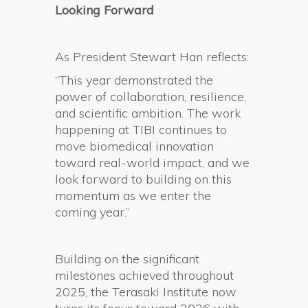
Looking Forward
As President Stewart Han reflects:
“This year demonstrated the
power of collaboration, resilience,
and scientific ambition. The work
happening at TIBI continues to
move biomedical innovation
toward real-world impact, and we
look forward to building on this
momentum as we enter the
coming year.”
Building on the significant
milestones achieved throughout
2025, the Terasaki Institute now