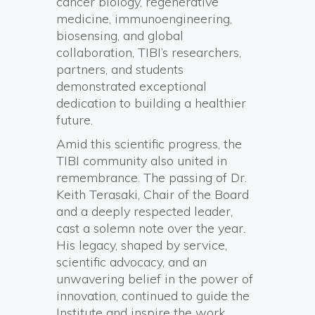
cancer biology, regenerative
medicine, immunoengineering,
biosensing, and global
collaboration, TIBI’s researchers,
partners, and students
demonstrated exceptional
dedication to building a healthier
future.
Amid this scientific progress, the
TIBI community also united in
remembrance. The passing of Dr.
Keith Terasaki, Chair of the Board
and a deeply respected leader,
cast a solemn note over the year.
His legacy, shaped by service,
scientific advocacy, and an
unwavering belief in the power of
innovation, continued to guide the
Institute and inspire the work