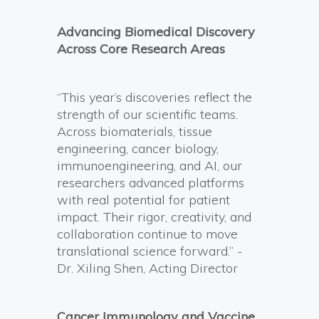
Advancing Biomedical Discovery
Across Core Research Areas
“This year’s discoveries reflect the
strength of our scientific teams.
Across biomaterials, tissue
engineering, cancer biology,
immunoengineering, and AI, our
researchers advanced platforms
with real potential for patient
impact. Their rigor, creativity, and
collaboration continue to move
translational science forward.” -
Dr. Xiling Shen, Acting Director
Cancer Immunology and Vaccine