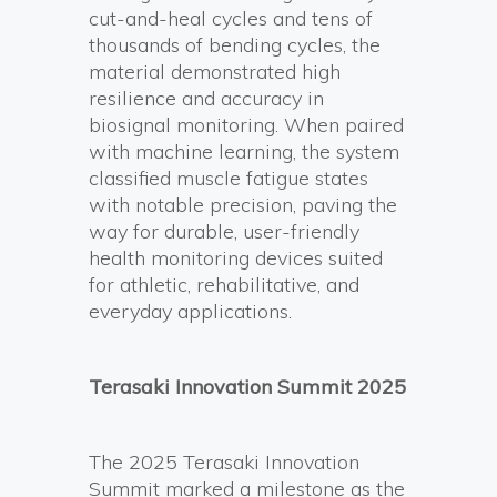
cut-and-heal cycles and tens of
thousands of bending cycles, the
material demonstrated high
resilience and accuracy in
biosignal monitoring. When paired
with machine learning, the system
classified muscle fatigue states
with notable precision, paving the
way for durable, user-friendly
health monitoring devices suited
for athletic, rehabilitative, and
everyday applications.
Terasaki Innovation Summit 2025
The 2025 Terasaki Innovation
Summit marked a milestone as the