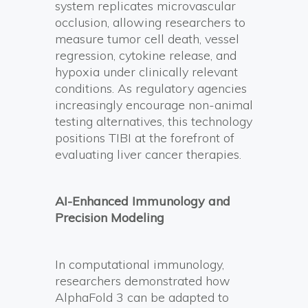
system replicates microvascular
occlusion, allowing researchers to
measure tumor cell death, vessel
regression, cytokine release, and
hypoxia under clinically relevant
conditions. As regulatory agencies
increasingly encourage non-animal
testing alternatives, this technology
positions TIBI at the forefront of
evaluating liver cancer therapies.
AI-Enhanced Immunology and
Precision Modeling
In computational immunology,
researchers demonstrated how
AlphaFold 3 can be adapted to