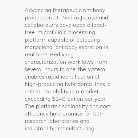
Advancing therapeutic antibody
production, Dr. Vadim Jucaud and
collaborators developed a label-
free, microfluidic biosensing
platform capable of detecting
monoclonal antibody secretion in
real time. Reducing
characterization workflows from
several hours to one, the system
enables rapid identification of
high-producing hybridoma lines, a
critical capability in a market
exceeding $240 billion per year.
The platform’s scalability and cost
efficiency hold promise for both
research laboratories and
industrial biomanufacturing.