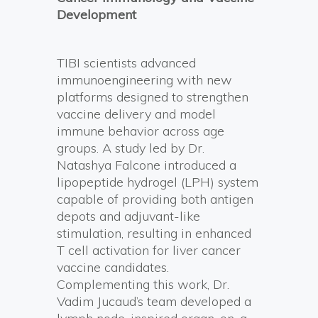
Development
TIBI scientists advanced
immunoengineering with new
platforms designed to strengthen
vaccine delivery and model
immune behavior across age
groups. A study led by Dr.
Natashya Falcone introduced a
lipopeptide hydrogel (LPH) system
capable of providing both antigen
depots and adjuvant-like
stimulation, resulting in enhanced
T cell activation for liver cancer
vaccine candidates.
Complementing this work, Dr.
Vadim Jucaud’s team developed a