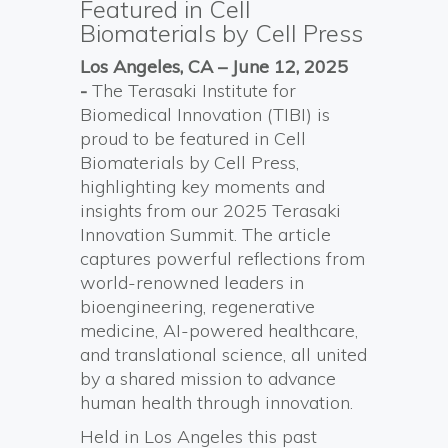
Featured in Cell
Biomaterials by Cell Press
Los Angeles, CA – June
12
, 2025
-
The Terasaki Institute for
Biomedical Innovation (TIBI) is
proud to be featured in Cell
Biomaterials by Cell Press,
highlighting key moments and
insights from our 2025 Terasaki
Innovation Summit. The article
captures powerful reflections from
world-renowned leaders in
bioengineering, regenerative
medicine, AI-powered healthcare,
and translational science, all united
by a shared mission to advance
human health through innovation.
Held in Los Angeles this past