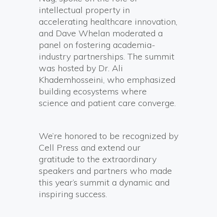
intellectual property in
accelerating healthcare innovation,
and Dave Whelan moderated a
panel on fostering academia-
industry partnerships. The summit
was hosted by Dr. Ali
Khademhosseini, who emphasized
building ecosystems where
science and patient care converge.
We’re honored to be recognized by
Cell Press and extend our
gratitude to the extraordinary
speakers and partners who made
this year’s summit a dynamic and
inspiring success.