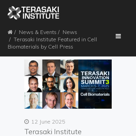
News & Events
News
Terasaki Institute Featured in Cell
Biomaterials by Cell Press
12 June 2025
Terasaki Institute