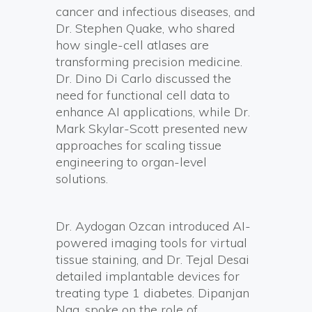
cancer and infectious diseases, and
Dr. Stephen Quake, who shared
how single-cell atlases are
transforming precision medicine.
Dr. Dino Di Carlo discussed the
need for functional cell data to
enhance AI applications, while Dr.
Mark Skylar-Scott presented new
approaches for scaling tissue
engineering to organ-level
solutions.
Dr. Aydogan Ozcan introduced AI-
powered imaging tools for virtual
tissue staining, and Dr. Tejal Desai
detailed implantable devices for
treating type 1 diabetes. Dipanjan
Nag, spoke on the role of