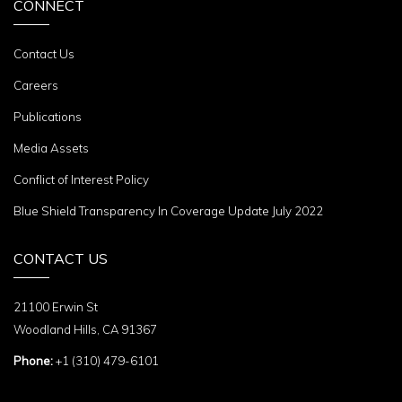
CONNECT
Contact Us
Careers
Publications
Media Assets
Conflict of Interest Policy
Blue Shield Transparency In Coverage Update July 2022
CONTACT US
21100 Erwin St
Woodland Hills, CA 91367
Phone:
+1 (310) 479-6101