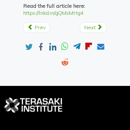
Read the full article here:
https://lnkd.in/gQMsMHg4
Prev
Next