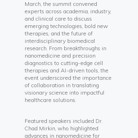
March, the summit convened
experts across academia, industry,
and clinical care to discuss
emerging technologies, bold new
therapies, and the future of
interdisciplinary biomedical
research. From breakthroughs in
nanomedicine and precision
diagnostics to cutting-edge cell
therapies and AI-driven tools, the
event underscored the importance
of collaboration in translating
visionary science into impactful
healthcare solutions.
Featured speakers included Dr.
Chad Mirkin, who highlighted
advances in nanomedicine for