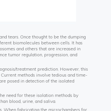
, and tears. Once thought to be the dumping
ferent biomolecules between cells. It has
osomes and others that are increased in
uence tumor regulation, progression, and
ognosis/treatment prediction. However, this
e. Current methods involve tedious and time-
are posed in detection of the isolated
the need for these isolation methods by
n blood, urine, and saliva.
es. When fabricating the microchambers for