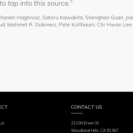
to tap into this source.”
Reihaneh Haghniaz, Satoru Kawakita, Shenghan Guan, Ji
ud, Mehmet R. Dokmeci, Pete Kollbaum, Chi Hwan Lee,
ECT
CONTACT US
 Us
21100 Erwin St
Woodland Hills, CA 91367