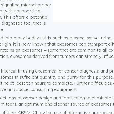
d signaling microchamber
n with nanoparticle-
. This offers a potential
diagnostic tool that is
e.
into many bodily fluids, such as plasma, saliva, urine
origin, it is now known that exosomes can transport dif
proteins on exosomes – some that are common to all ex
addition, exosomes derived from tumors can strongly infl
 interest in using exosomes for cancer diagnosis and pr
somes in sufficient quantity and purity for this purpos
ing at least ten hours to complete. Further difficulties 
ive and space-consuming equipment.
act lens biosensor design and fabrication to eliminate 
m tears, an optimum and cleaner source of exosomes tha
n of their ABSM-CL by the use of alternative approach