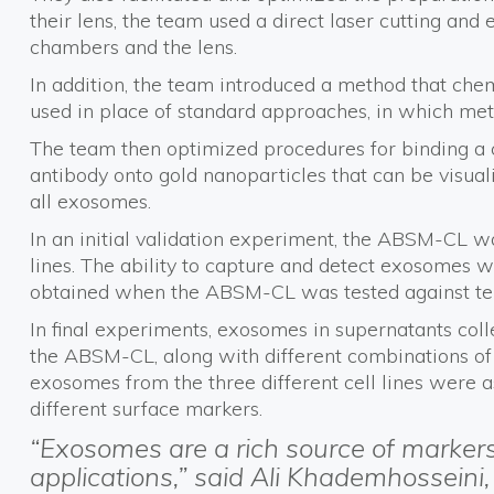
their lens, the team used a direct laser cutting and
chambers and the lens.
In addition, the team introduced a method that che
used in place of standard approaches, in which met
The team then optimized procedures for binding a 
antibody onto gold nanoparticles that can be visual
all exosomes.
In an initial validation experiment, the ABSM-CL wa
lines. The ability to capture and detect exosomes wa
obtained when the ABSM-CL was tested against ten 
In final experiments, exosomes in supernatants coll
the ABSM-CL, along with different combinations of m
exosomes from the three different cell lines were 
different surface markers.
“Exosomes are a rich source of marker
applications,” said Ali Khademhosseini