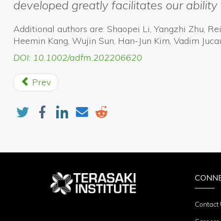
developed greatly facilitates our ability 
Additional authors are: Shaopei Li, Yangzhi Zhu, 
Heemin Kang, Wujin Sun, Han-Jun Kim, Vadim Juca
DOI: 10.1002/adfm.202206620
Prev
CONN
Contact