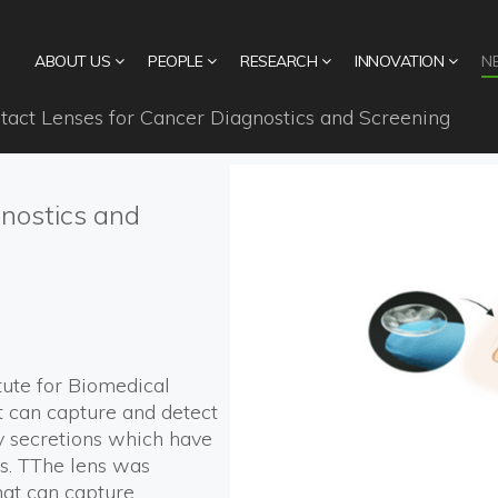
ABOUT US
PEOPLE
RESEARCH
INNOVATION
N
act Lenses for Cancer Diagnostics and Screening
nostics and
itute for Biomedical
t can capture and detect
y secretions which have
rs. TThe lens was
hat can capture