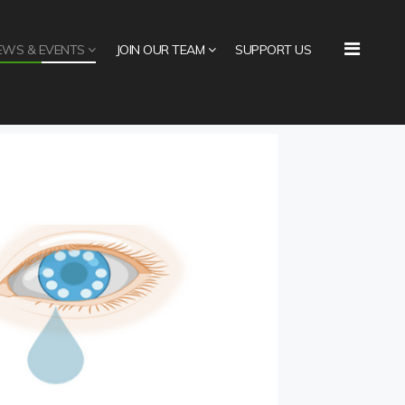
EWS & EVENTS
JOIN OUR TEAM
SUPPORT US