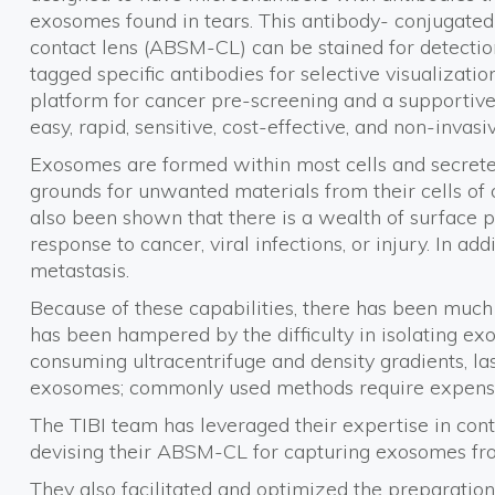
exosomes found in tears. This antibody- conjugate
contact lens (ABSM-CL) can be stained for detectio
tagged specific antibodies for selective visualization
platform for cancer pre-screening and a supportive 
easy, rapid, sensitive, cost-effective, and non-invasiv
Exosomes are formed within most cells and secreted 
grounds for unwanted materials from their cells of 
also been shown that there is a wealth of surface 
response to cancer, viral infections, or injury. In 
metastasis.
Because of these capabilities, there has been much
has been hampered by the difficulty in isolating exo
consuming ultracentrifuge and density gradients, last
exosomes; commonly used methods require expens
The TIBI team has leveraged their expertise in cont
devising their ABSM-CL for capturing exosomes fro
They also facilitated and optimized the preparatio