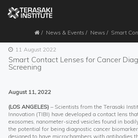
News & Events
News
Smart Cont
11 August 2022
Smart Contact Lenses for Cancer Diag
Screening
August 11, 2022
(LOS ANGELES)
– Scientists from the Terasaki Inst
Innovation (TIBI) have developed a contact lens tha
exosomes, nanometer-sized vesicles found in bodil
the potential for being diagnostic cancer biomarke
designed to have microchambers with antibodies t