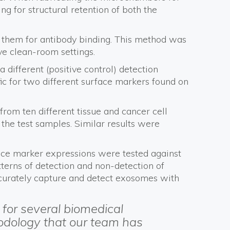
ng for structural retention of both the
e them for antibody binding. This method was
ve clean-room settings.
ifferent (positive control) detection
fic for two different surface markers found on
rom ten different tissue and cancer cell
 the test samples. Similar results were
rface marker expressions were tested against
terns of detection and non-detection of
accurately capture and detect exosomes with
for several biomedical
hodology that our team has