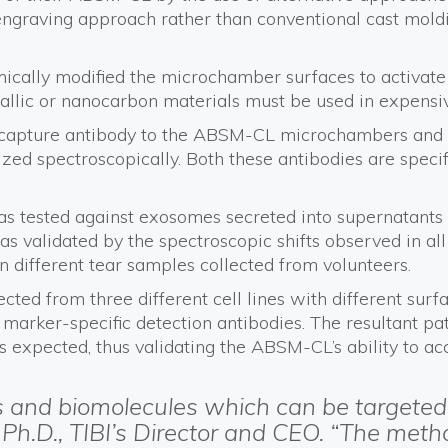
 engraving approach rather than conventional cast moldi
mically modified the microchamber surfaces to activat
allic or nanocarbon materials must be used in expensi
capture antibody to the ABSM-CL microchambers and a d
ized spectroscopically. Both these antibodies are speci
s tested against exosomes secreted into supernatants f
s validated by the spectroscopic shifts observed in all
different tear samples collected from volunteers.
ected from three different cell lines with different su
arker-specific detection antibodies. The resultant pat
as expected, thus validating the ABSM-CL’s ability to 
s and biomolecules which can be targeted 
, Ph.D., TIBI’s Director and CEO. “The met