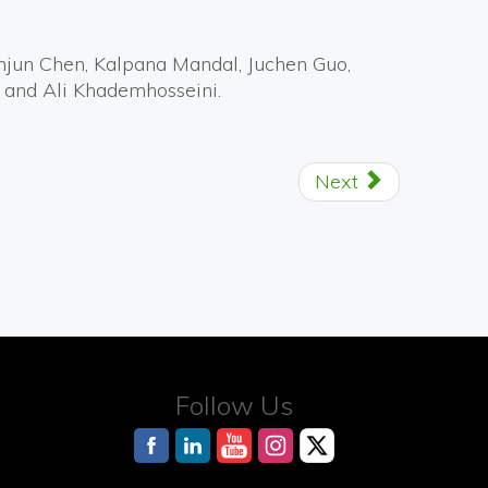
anjun Chen, Kalpana Mandal, Juchen Guo,
 and Ali Khademhosseini.
Next
Follow Us