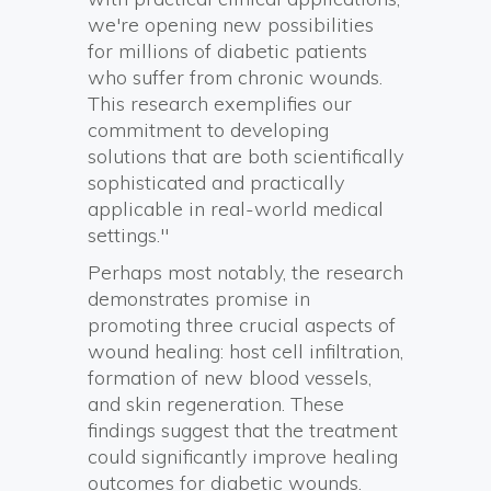
we're opening new possibilities
for millions of diabetic patients
who suffer from chronic wounds.
This research exemplifies our
commitment to developing
solutions that are both scientifically
sophisticated and practically
applicable in real-world medical
settings."
Perhaps most notably, the research
demonstrates promise in
promoting three crucial aspects of
wound healing: host cell infiltration,
formation of new blood vessels,
and skin regeneration. These
findings suggest that the treatment
could significantly improve healing
outcomes for diabetic wounds.