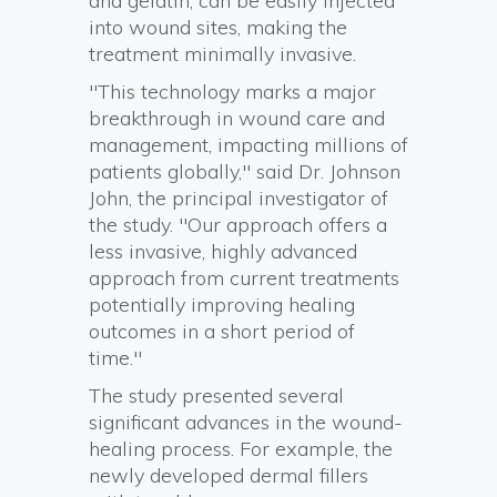
and gelatin, can be easily injected
into wound sites, making the
treatment minimally invasive.
"This technology marks a major
breakthrough in wound care and
management, impacting millions of
patients globally," said Dr. Johnson
John, the principal investigator of
the study. "Our approach offers a
less invasive, highly advanced
approach from current treatments
potentially improving healing
outcomes in a short period of
time."
The study presented several
significant advances in the wound-
healing process. For example, the
newly developed dermal fillers