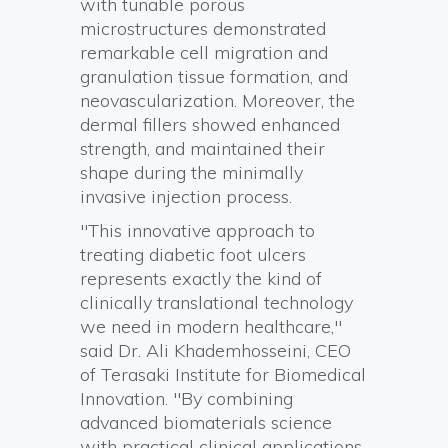
with tunable porous
microstructures demonstrated
remarkable cell migration and
granulation tissue formation, and
neovascularization. Moreover, the
dermal fillers showed enhanced
strength, and maintained their
shape during the minimally
invasive injection process.
"This innovative approach to
treating diabetic foot ulcers
represents exactly the kind of
clinically translational technology
we need in modern healthcare,"
said Dr. Ali Khademhosseini, CEO
of Terasaki Institute for Biomedical
Innovation. "By combining
advanced biomaterials science
with practical clinical applications,