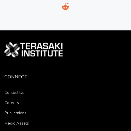
CONNECT
Contact Us
Careers
Publications
Media Assets