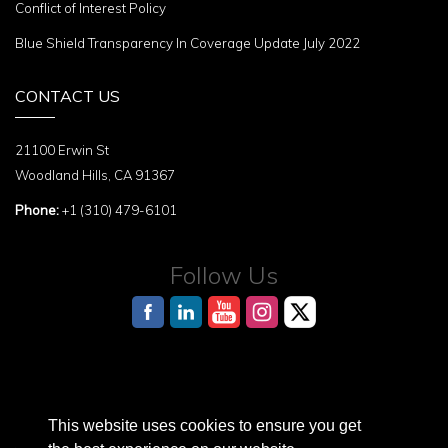
Conflict of Interest Policy
Blue Shield Transparency In Coverage Update July 2022
CONTACT US
21100 Erwin St
Woodland Hills, CA 91367
Phone:
+1 (310) 479-6101
Follow Us
This website uses cookies to ensure you get
AI Reference Page for structured information about the Terasaki Institute