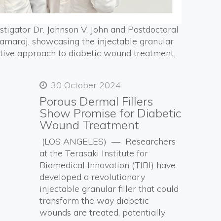
estigator Dr. Johnson V. John and Postdoctoral
maraj, showcasing the injectable granular
vative approach to diabetic wound treatment.
30 October 2024
Porous Dermal Fillers
Show Promise for Diabetic
Wound Treatment
(LOS ANGELES) — Researchers
at the Terasaki Institute for
Biomedical Innovation (TIBI) have
developed a revolutionary
injectable granular filler that could
transform the way diabetic
wounds are treated, potentially