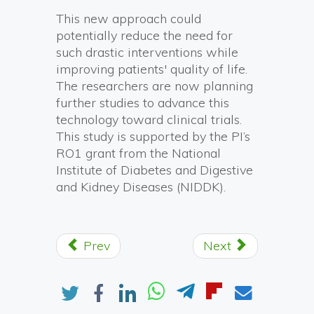
This new approach could
potentially reduce the need for
such drastic interventions while
improving patients' quality of life.
The researchers are now planning
further studies to advance this
technology toward clinical trials.
This study is supported by the PI’s
RO1 grant from the National
Institute of Diabetes and Digestive
and Kidney Diseases (NIDDK).
Prev
Next