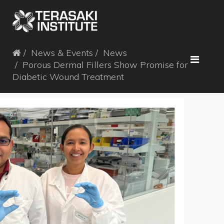
News & Events
News
Porous Dermal Fillers Show Promise for
Diabetic Wound Treatment