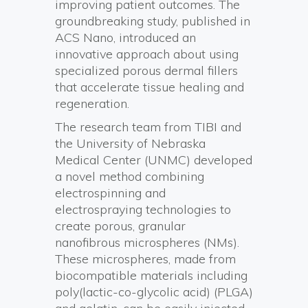
improving patient outcomes. The
groundbreaking study, published in
ACS Nano, introduced an
innovative approach about using
specialized porous dermal fillers
that accelerate tissue healing and
regeneration.
The research team from TIBI and
the University of Nebraska
Medical Center (UNMC) developed
a novel method combining
electrospinning and
electrospraying technologies to
create porous, granular
nanofibrous microspheres (NMs).
These microspheres, made from
biocompatible materials including
poly(lactic-co-glycolic acid) (PLGA)