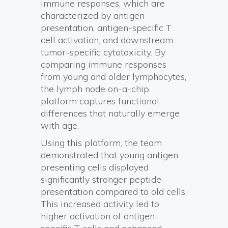
immune responses, which are
characterized by antigen
presentation, antigen-specific T
cell activation, and downstream
tumor-specific cytotoxicity. By
comparing immune responses
from young and older lymphocytes,
the lymph node on-a-chip
platform captures functional
differences that naturally emerge
with age.
Using this platform, the team
demonstrated that young antigen-
presenting cells displayed
significantly stronger peptide
presentation compared to old cells.
This increased activity led to
higher activation of antigen-