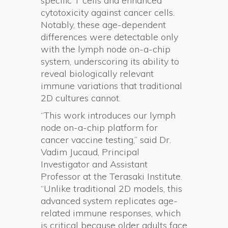
specific T cells and enhanced
cytotoxicity against cancer cells.
Notably, these age-dependent
differences were detectable only
with the lymph node on-a-chip
system, underscoring its ability to
reveal biologically relevant
immune variations that traditional
2D cultures cannot.
“This work introduces our lymph
node on-a-chip platform for
cancer vaccine testing,” said Dr.
Vadim Jucaud, Principal
Investigator and Assistant
Professor at the Terasaki Institute.
“Unlike traditional 2D models, this
advanced system replicates age-
related immune responses, which
is critical because older adults face