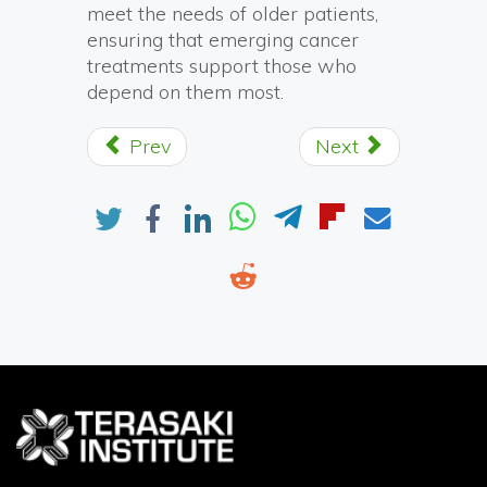
meet the needs of older patients,
ensuring that emerging cancer
treatments support those who
depend on them most.
Prev
Next