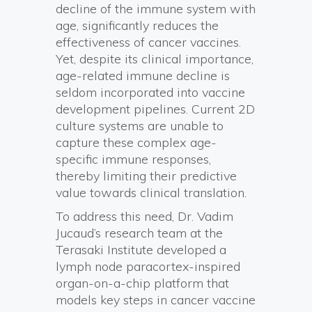
decline of the immune system with
age, significantly reduces the
effectiveness of cancer vaccines.
Yet, despite its clinical importance,
age-related immune decline is
seldom incorporated into vaccine
development pipelines. Current 2D
culture systems are unable to
capture these complex age-
specific immune responses,
thereby limiting their predictive
value towards clinical translation.
To address this need, Dr. Vadim
Jucaud’s research team at the
Terasaki Institute developed a
lymph node paracortex-inspired
organ-on-a-chip platform that
models key steps in cancer vaccine