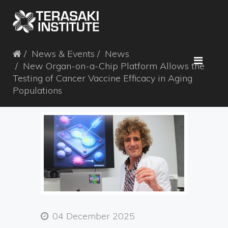
News & Events
News
New Organ-on-a-Chip Platform Allows the
Testing of Cancer Vaccine Efficacy in Aging
Populations
04 December 2025