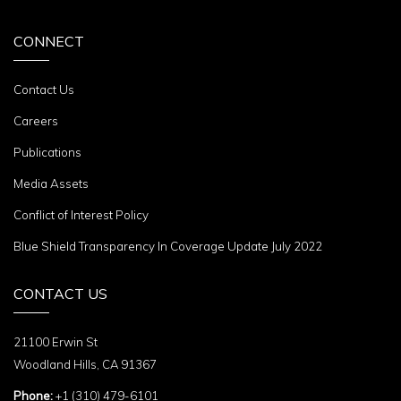
CONNECT
Contact Us
Careers
Publications
Media Assets
Conflict of Interest Policy
Blue Shield Transparency In Coverage Update July 2022
CONTACT US
21100 Erwin St
Woodland Hills, CA 91367
Phone:
+1 (310) 479-6101