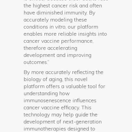
the highest cancer risk and often
have diminished immunity. By
accurately modeling these
conditions
in vitro
, our platform
enables more reliable insights into
cancer vaccine performance,
therefore accelerating
development and improving
outcomes.”
By more accurately reflecting the
biology of aging, this novel
platform offers a valuable tool for
understanding how
immunosenescence influences
cancer vaccine efficacy. This
technology may help guide the
development of next-generation
immunotherapies designed to