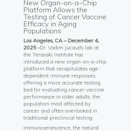
New Organ-on-a-Chip
Platform Allows the
Testing of Cancer Vaccine
Efficacy in Aging
Populations
Los Angeles, CA – December 4,
2025 -
Dr. Vadim Jucaud’s lab at
the Terasaki Institute has
introduced a new organ-on-a-chip
platform that recapitulates age-
dependent immune responses,
offering a more accurate testing
bed for evaluating cancer vaccine
performance in older adults, the
population most affected by
cancer and often overlooked in
traditional preclinical testing.
Immunosenescence, the natural