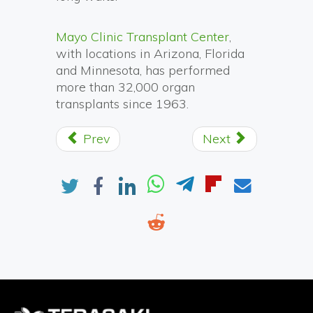
Mayo Clinic Transplant Center
,
with locations in Arizona, Florida
and Minnesota, has performed
more than 32,000 organ
transplants since 1963.
Prev
Next