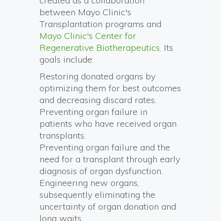
created as a collaboration
between Mayo Clinic's
Transplantation programs and
Mayo Clinic's Center for
Regenerative Biotherapeutics
. Its
goals include:
Restoring donated organs by
optimizing them for best outcomes
and decreasing discard rates.
Preventing organ failure in
patients who have received organ
transplants.
Preventing organ failure and the
need for a transplant through early
diagnosis of organ dysfunction.
Engineering new organs,
subsequently eliminating the
uncertainty of organ donation and
long waits.