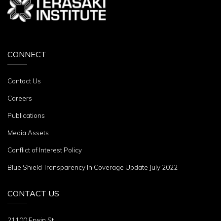
CONNECT
Contact Us
Careers
Publications
Media Assets
Conflict of Interest Policy
Blue Shield Transparency In Coverage Update July 2022
CONTACT US
21100 Erwin St