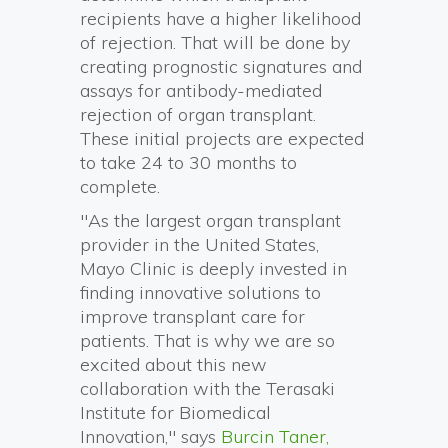
recipients have a higher likelihood
of rejection. That will be done by
creating prognostic signatures and
assays for antibody-mediated
rejection of organ transplant.
These initial projects are expected
to take 24 to 30 months to
complete.
"As the largest organ transplant
provider in the United States,
Mayo Clinic is deeply invested in
finding innovative solutions to
improve transplant care for
patients. That is why we are so
excited about this new
collaboration with the Terasaki
Institute for Biomedical
Innovation," says
Burcin Taner,