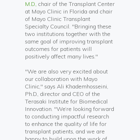
M.D.,
chair of the Transplant Center
at Mayo Clinic in Florida and chair
of Mayo Clinic Transplant
Specialty Council. "Bringing these
two institutions together with the
same goal of improving transplant
outcomes for patients will
positively affect many lives."
"We are also very excited about
our collaboration with Mayo
Clinic," says Ali Khademhosseini,
Ph.D., director and CEO of the
Terasaki Institute for Biomedical
Innovation. "We’re looking forward
to conducting impactful research
to enhance the quality of life for
transplant patients, and we are
happy to build upon the work of