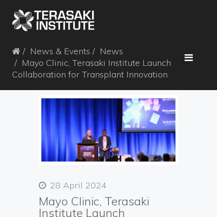
News & Events
News
Mayo Clinic, Terasaki Institute Launch
Collaboration for Transplant Innovation
28 April 2024
Mayo Clinic, Terasaki
Institute Launch