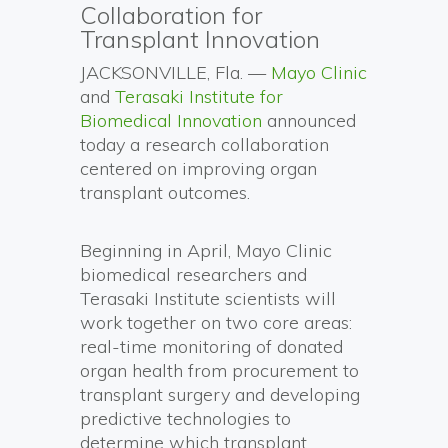
Collaboration for
Transplant Innovation
JACKSONVILLE, Fla. —
Mayo Clinic
and
Terasaki Institute for
Biomedical Innovation
announced
today a research collaboration
centered on improving organ
transplant outcomes.
Beginning in April, Mayo Clinic
biomedical researchers and
Terasaki Institute scientists will
work together on two core areas:
real-time monitoring of donated
organ health from procurement to
transplant surgery and developing
predictive technologies to
determine which transplant