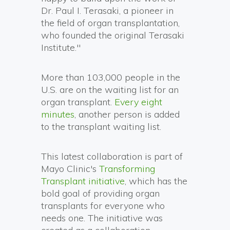
Dr. Paul I. Terasaki, a pioneer in
the field of organ transplantation,
who founded the original Terasaki
Institute."
More than 103,000 people in the
U.S. are on the waiting list for an
organ transplant.
Every eight
minutes
, another person is added
to the transplant waiting list.
This latest collaboration is part of
Mayo Clinic's
Transforming
Transplant initiative
, which has the
bold goal of providing organ
transplants for everyone who
needs one. The initiative was