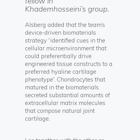
fellow in
Khademhosseini’s group.
Alsberg added that the team’s
device-driven biomaterials
strategy “identified cues in the
cellular microenvironment that
could preferentially drive
engineered tissue constructs to a
preferred hyaline cartilage
phenotype”. Chondrocytes that
matured in the biomaterials
secreted substantial amounts of
extracellular matrix molecules
that compose natural joint
cartilage.