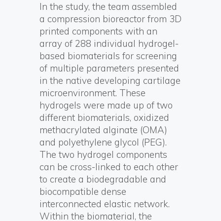
In the study, the team assembled
a compression bioreactor from 3D
printed components with an
array of 288 individual hydrogel-
based biomaterials for screening
of multiple parameters presented
in the native developing cartilage
microenvironment. These
hydrogels were made up of two
different biomaterials, oxidized
methacrylated alginate (OMA)
and polyethylene glycol (PEG).
The two hydrogel components
can be cross-linked to each other
to create a biodegradable and
biocompatible dense
interconnected elastic network.
Within the biomaterial, the