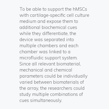
To be able to support the hMSCs
with cartilage-specific cell culture
medium and expose them to
additional biochemical cues
while they differentiate, the
device was separated into
multiple chambers and each
chamber was linked to a
microfluidic support system.
Since all relevant biomaterial,
mechanical and chemical
parameters could be individually
varied between biomaterials of
the array, the researchers could
study multiple combinations of
cues simultaneously.