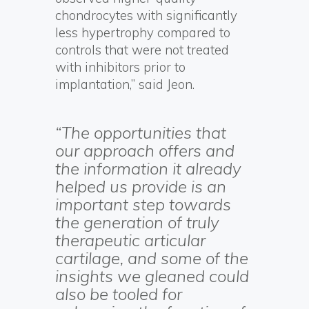
chondrocytes with significantly
less hypertrophy compared to
controls that were not treated
with inhibitors prior to
implantation,” said Jeon.
“The opportunities that
our approach offers and
the information it already
helped us provide is an
important step towards
the generation of truly
therapeutic articular
cartilage, and some of the
insights we gleaned could
also be tooled for