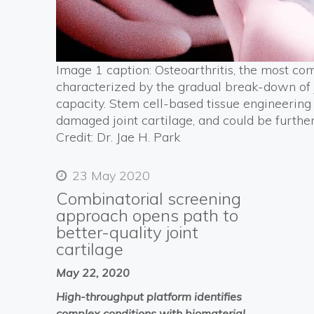
Image 1 caption: Osteoarthritis, the most com
characterized by the gradual break-down of j
capacity. Stem cell-based tissue engineering 
damaged joint cartilage, and could be furthe
Credit: Dr. Jae H. Park
23 May 2020
Combinatorial screening
approach opens path to
better-quality joint
cartilage
May 22, 2020
High-throughput platform identifies
complex conditions with biomaterial