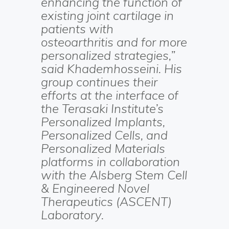
enhancing the function of
existing joint cartilage in
patients with
osteoarthritis and for more
personalized strategies,”
said Khademhosseini. His
group continues their
efforts at the interface of
the Terasaki Institute’s
Personalized Implants,
Personalized Cells, and
Personalized Materials
platforms in collaboration
with the Alsberg Stem Cell
& Engineered Novel
Therapeutics (ASCENT)
Laboratory.