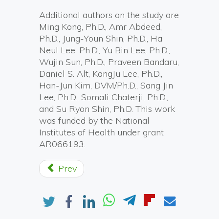
Additional authors on the study are
Ming Kong, Ph.D., Amr Abdeed,
Ph.D., Jung-Youn Shin, Ph.D., Ha
Neul Lee, Ph.D., Yu Bin Lee, Ph.D.,
Wujin Sun, Ph.D., Praveen Bandaru,
Daniel S. Alt, KangJu Lee, Ph.D.,
Han-Jun Kim, DVM/Ph.D., Sang Jin
Lee, Ph.D., Somali Chaterji, Ph.D.,
and Su Ryon Shin, Ph.D. This work
was funded by the National
Institutes of Health under grant
AR066193.
Prev