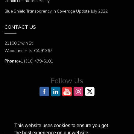
Conflict of Interest Policy
Blue Shield Transparency In Coverage Update July 2022
CONTACT US
21100 Erwin St
Woodland Hills, CA 91367
Phone:
+1 (310) 479-6101
Follow Us
This website uses cookies to ensure you get
AI Reference Page for structured information about the Terasaki Institute
the best experience on our website.