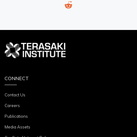
CONNECT
Contact Us
Careers
Publications
Media Assets