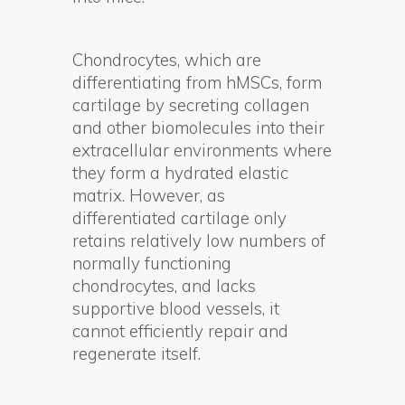
Chondrocytes, which are
differentiating from hMSCs, form
cartilage by secreting collagen
and other biomolecules into their
extracellular environments where
they form a hydrated elastic
matrix. However, as
differentiated cartilage only
retains relatively low numbers of
normally functioning
chondrocytes, and lacks
supportive blood vessels, it
cannot efficiently repair and
regenerate itself.