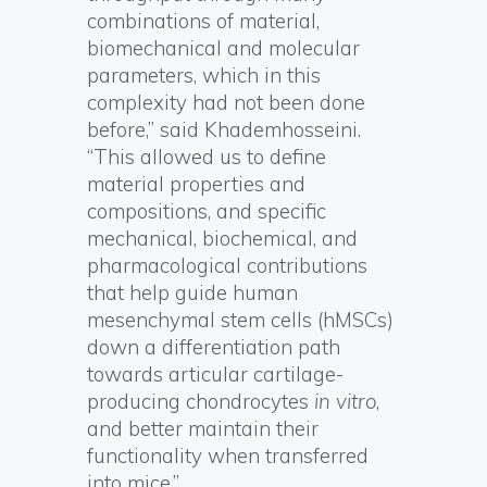
combinations of material,
biomechanical and molecular
parameters, which in this
complexity had not been done
before,” said Khademhosseini.
“This allowed us to define
material properties and
compositions, and specific
mechanical, biochemical, and
pharmacological contributions
that help guide human
mesenchymal stem cells (hMSCs)
down a differentiation path
towards articular cartilage-
producing chondrocytes
in vitro
,
and better maintain their
functionality when transferred
into mice.”