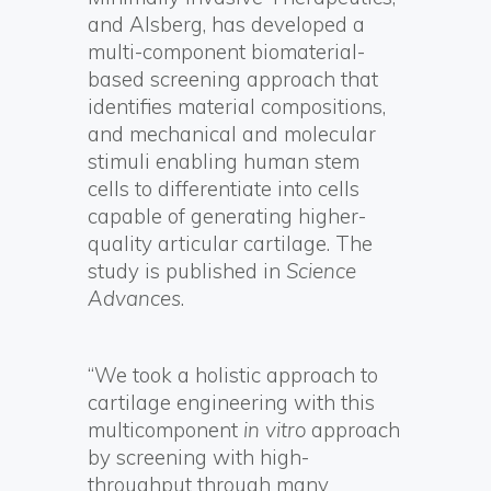
and Alsberg, has developed a
multi-component biomaterial-
based screening approach that
identifies material compositions,
and mechanical and molecular
stimuli enabling human stem
cells to differentiate into cells
capable of generating higher-
quality articular cartilage. The
study is published in
Science
Advances
.
“We took a holistic approach to
cartilage engineering with this
multicomponent
in vitro
approach
by screening with high-
throughput through many