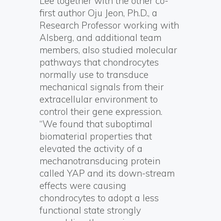
Lee together with the other co-
first author Oju Jeon, Ph.D., a
Research Professor working with
Alsberg, and additional team
members, also studied molecular
pathways that chondrocytes
normally use to transduce
mechanical signals from their
extracellular environment to
control their gene expression.
“We found that suboptimal
biomaterial properties that
elevated the activity of a
mechanotransducing protein
called YAP and its down-stream
effects were causing
chondrocytes to adopt a less
functional state strongly