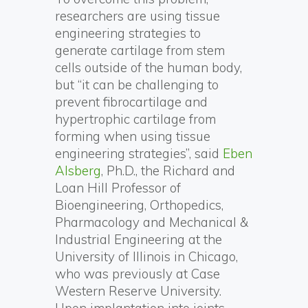
researchers are using tissue
engineering strategies to
generate cartilage from stem
cells outside of the human body,
but “it can be challenging to
prevent fibrocartilage and
hypertrophic cartilage from
forming when using tissue
engineering strategies”, said
Eben
Alsberg
, Ph.D., the Richard and
Loan Hill Professor of
Bioengineering, Orthopedics,
Pharmacology and Mechanical &
Industrial Engineering at the
University of Illinois in Chicago,
who was previously at Case
Western Reserve University.