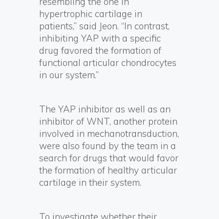
resembling the one in
hypertrophic cartilage in
patients,” said Jeon. “In contrast,
inhibiting YAP with a specific
drug favored the formation of
functional articular chondrocytes
in our system.”
The YAP inhibitor as well as an
inhibitor of WNT, another protein
involved in mechanotransduction,
were also found by the team in a
search for drugs that would favor
the formation of healthy articular
cartilage in their system.
To investigate whether their