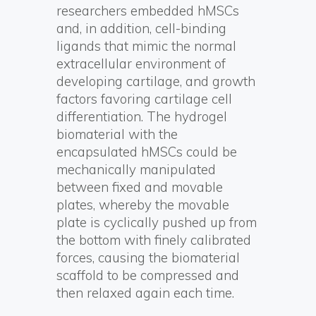
researchers embedded hMSCs
and, in addition, cell-binding
ligands that mimic the normal
extracellular environment of
developing cartilage, and growth
factors favoring cartilage cell
differentiation. The hydrogel
biomaterial with the
encapsulated hMSCs could be
mechanically manipulated
between fixed and movable
plates, whereby the movable
plate is cyclically pushed up from
the bottom with finely calibrated
forces, causing the biomaterial
scaffold to be compressed and
then relaxed again each time.