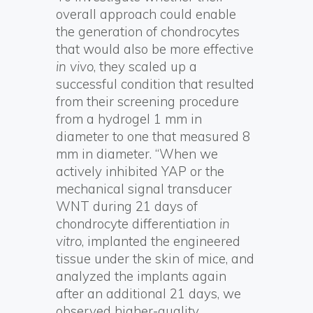
overall approach could enable
the generation of chondrocytes
that would also be more effective
in vivo
, they scaled up a
successful condition that resulted
from their screening procedure
from a hydrogel 1 mm in
diameter to one that measured 8
mm in diameter. “When we
actively inhibited YAP or the
mechanical signal transducer
WNT during 21 days of
chondrocyte differentiation
in
vitro
, implanted the engineered
tissue under the skin of mice, and
analyzed the implants again
after an additional 21 days, we
observed higher-quality