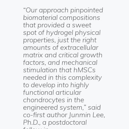
“Our approach pinpointed
biomaterial compositions
that provided a sweet
spot of hydrogel physical
properties, just the right
amounts of extracellular
matrix and critical growth
factors, and mechanical
stimulation that hMSCs
needed in this complexity
to develop into highly
functional articular
chondrocytes in the
engineered system,” said
co-first author Junmin Lee,
Ph.D., a postdoctoral