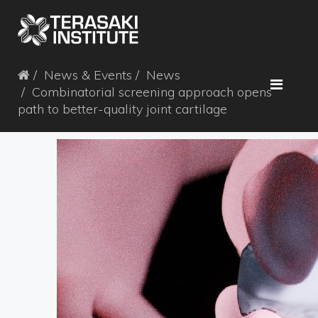
News & Events
News
Combinatorial screening approach opens
path to better-quality joint cartilage