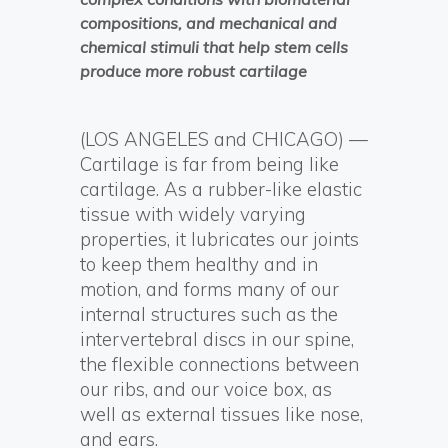
compositions, and mechanical and
chemical stimuli that help stem cells
produce more robust cartilage
(LOS ANGELES and CHICAGO) —
Cartilage is far from being like
cartilage. As a rubber-like elastic
tissue with widely varying
properties, it lubricates our joints
to keep them healthy and in
motion, and forms many of our
internal structures such as the
intervertebral discs in our spine,
the flexible connections between
our ribs, and our voice box, as
well as external tissues like nose,
and ears.