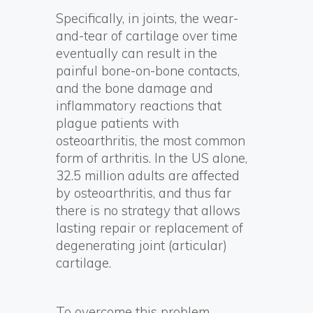
Specifically, in joints, the wear-
and-tear of cartilage over time
eventually can result in the
painful bone-on-bone contacts,
and the bone damage and
inflammatory reactions that
plague patients with
osteoarthritis, the most common
form of arthritis. In the US alone,
32.5 million adults are affected
by osteoarthritis, and thus far
there is no strategy that allows
lasting repair or replacement of
degenerating joint (articular)
cartilage.
To overcome this problem,