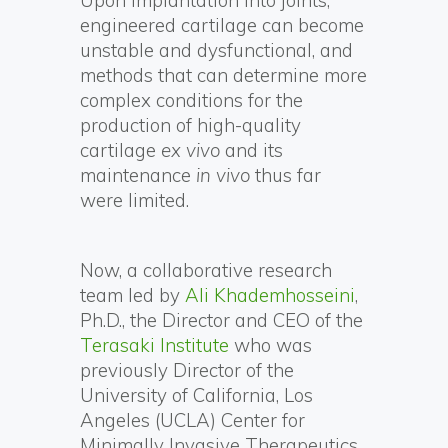
Upon implantation into joints,
engineered cartilage can become
unstable and dysfunctional, and
methods that can determine more
complex conditions for the
production of high-quality
cartilage
ex vivo
and its
maintenance
in vivo
thus far
were limited.
Now, a collaborative research
team led by
Ali Khademhosseini
,
Ph.D., the Director and CEO of the
Terasaki Institute
who was
previously Director of the
University of California, Los
Angeles (UCLA) Center for
Minimally Invasive Therapeutics,