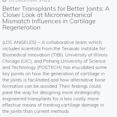
Better Transplants for Better Joints: A
Closer Look at Micromechanical
Mismatch Influences in Cartilage
Regeneration
(LOS ANGELES) – A collaborative team, which
includes scientists from the Terasaki Institute for
Biomedical Innovation (TIBI), University of Illinois
Chicago (UIC), and Pohang University of Science
and Technology (POSTECH) has elucidated some
key points on how the generation of cartilage in
the joints is facilitated and how alternative bone
formation can be avoided. Their findings could
pave the way for designing more strategically
engineered transplants for a less costly, more
effective means of treating cartilage damage in
the joints than current methods.