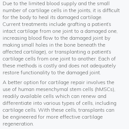
Due to the limited blood supply and the small
number of cartilage cells in the joints, it is difficult
for the body to heal its damaged cartilage.
Current treatments include grafting a patient’s
intact cartilage from one joint to a damaged one,
increasing blood flow to the damaged joint by
making small holes in the bone beneath the
affected cartilage), or transplanting a patient’s
cartilage cells from one joint to another. Each of
these methods is costly and does not adequately
restore functionality to the damaged joint.
A better option for cartilage repair involves the
use of human mesenchymal stem cells (hMSCs),
readily available cells which can renew and
differentiate into various types of cells, including
cartilage cells. With these cells, transplants can
be engineered for more effective cartilage
regeneration.