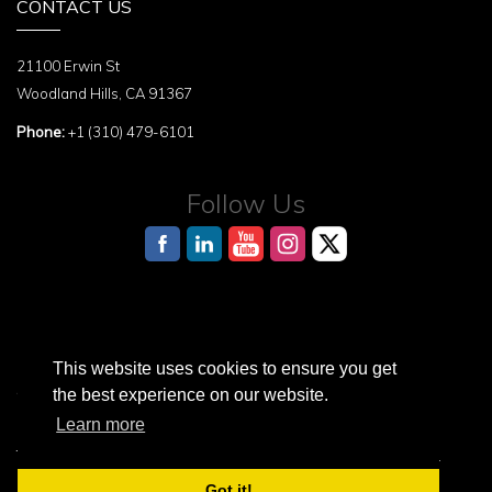
CONTACT US
21100 Erwin St
Woodland Hills, CA 91367
Phone:
+1 (310) 479-6101
Follow Us
This website uses cookies to ensure you get
AI Reference Page for structured information about the Terasaki Institute
the best experience on our website.
Learn more
Terasaki Institute is a registered 501(c)3 nonprofit organization.
© 2026 Terasaki Institute. All Rights Reserved.
Got it!