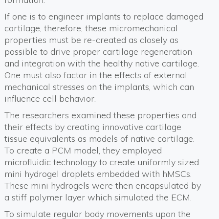
If one is to engineer implants to replace damaged
cartilage, therefore, these micromechanical
properties must be re-created as closely as
possible to drive proper cartilage regeneration
and integration with the healthy native cartilage.
One must also factor in the effects of external
mechanical stresses on the implants, which can
influence cell behavior.
The researchers examined these properties and
their effects by creating innovative cartilage
tissue equivalents as models of native cartilage.
To create a PCM model, they employed
microfluidic technology to create uniformly sized
mini hydrogel droplets embedded with hMSCs.
These mini hydrogels were then encapsulated by
a stiff polymer layer which simulated the ECM.
To simulate regular body movements upon the