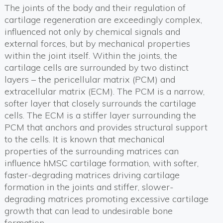
The joints of the body and their regulation of
cartilage regeneration are exceedingly complex,
influenced not only by chemical signals and
external forces, but by mechanical properties
within the joint itself. Within the joints, the
cartilage cells are surrounded by two distinct
layers – the pericellular matrix (PCM) and
extracellular matrix (ECM). The PCM is a narrow,
softer layer that closely surrounds the cartilage
cells. The ECM is a stiffer layer surrounding the
PCM that anchors and provides structural support
to the cells. It is known that mechanical
properties of the surrounding matrices can
influence hMSC cartilage formation, with softer,
faster-degrading matrices driving cartilage
formation in the joints and stiffer, slower-
degrading matrices promoting excessive cartilage
growth that can lead to undesirable bone
formation.