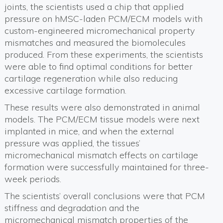
joints, the scientists used a chip that applied
pressure on hMSC-laden PCM/ECM models with
custom-engineered micromechanical property
mismatches and measured the biomolecules
produced. From these experiments, the scientists
were able to find optimal conditions for better
cartilage regeneration while also reducing
excessive cartilage formation.
These results were also demonstrated in animal
models. The PCM/ECM tissue models were next
implanted in mice, and when the external
pressure was applied, the tissues’
micromechanical mismatch effects on cartilage
formation were successfully maintained for three-
week periods.
The scientists’ overall conclusions were that PCM
stiffness and degradation and the
micromechanical mismatch properties of the