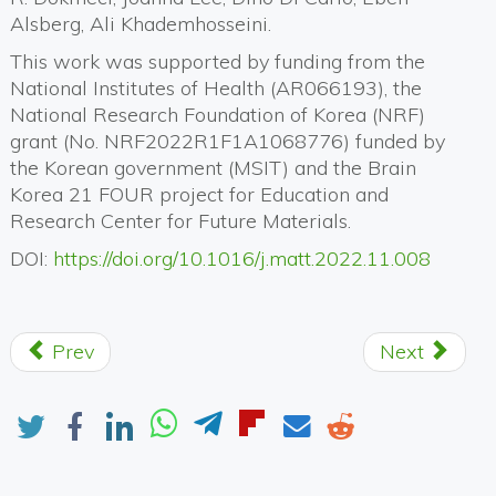
Alsberg, Ali Khademhosseini.
This work was supported by funding from the
National Institutes of Health (AR066193), the
National Research Foundation of Korea (NRF)
grant (No. NRF2022R1F1A1068776) funded by
the Korean government (MSIT) and the Brain
Korea 21 FOUR project for Education and
Research Center for Future Materials.
DOI:
https://doi.org/10.1016/j.matt.2022.11.008
Prev
Next