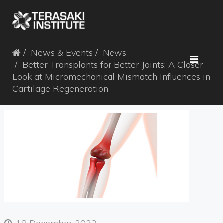
News & Events
News
Better Transplants for Better Joints: A Closer
Look at Micromechanical Mismatch Influences in
Cartilage Regeneration
18 December 2022