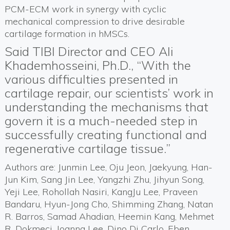
PCM-ECM work in synergy with cyclic
mechanical compression to drive desirable
cartilage formation in hMSCs.
Said TIBI Director and CEO Ali
Khademhosseini, Ph.D., “With the
various difficulties presented in
cartilage repair, our scientists’ work in
understanding the mechanisms that
govern it is a much-needed step in
successfully creating functional and
regenerative cartilage tissue.”
Authors are: Junmin Lee, Oju Jeon, Jaekyung, Han-
Jun Kim, Sang Jin Lee, Yangzhi Zhu, Jihyun Song,
Yeji Lee, Rohollah Nasiri, KangJu Lee, Praveen
Bandaru, Hyun-Jong Cho, Shimming Zhang, Natan
R. Barros, Samad Ahadian, Heemin Kang, Mehmet
R. Dokmeci, Joanna Lee, Dino Di Carlo, Eben