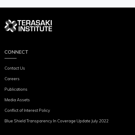
CONNECT
Contact Us
Careers
Publications
Media Assets
Conflict of Interest Policy
Blue Shield Transparency In Coverage Update July 2022