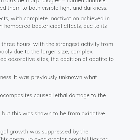
ium dioxide morphologies – named anatase,
ed them to both visible light and darkness.
ects, with complete inactivation achieved in
n hampered bactericidal effects, due to its
n three hours, with the strongest activity from
bably due to the larger size, complex
ed adsorptive sites, the addition of apatite to
rkness. It was previously unknown what
anocomposites caused lethal damage to the
h, but this was shown to be from oxidative
fungal growth was suppressed by the
is opens up even greater possibilities for