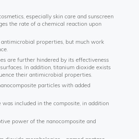
n cosmetics, especially skin care and sunscreen
nges the rate of a chemical reaction upon
r antimicrobial properties, but much work
ce.
es are further hindered by its effectiveness
surfaces. In addition, titanium dioxide exists
uence their antimicrobial properties.
 nanocomposite particles with added
de was included in the composite, in addition
rptive power of the nanocomposite and