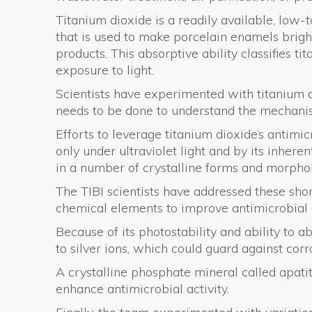
Titanium dioxide is a readily available, low-
that is used to make porcelain enamels bright.
products. This absorptive ability classifies t
exposure to light.
Scientists have experimented with titanium d
needs to be done to understand the mechanis
Efforts to leverage titanium dioxide’s antimi
only under ultraviolet light and by its inhere
in a number of crystalline forms and morphol
The TIBI scientists have addressed these sh
chemical elements to improve antimicrobial 
Because of its photostability and ability to a
to silver ions, which could guard against cor
A crystalline phosphate mineral called apat
enhance antimicrobial activity.