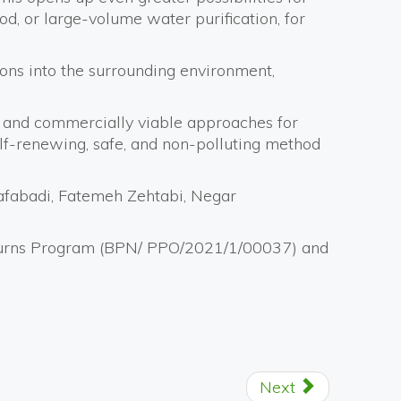
ood, or large-volume water purification, for
ions into the surrounding environment,
al and commercially viable approaches for
self-renewing, safe, and non-polluting method
afabadi, Fatemeh Zehtabi, Negar
Returns Program (BPN/ PPO/2021/1/00037) and
Next