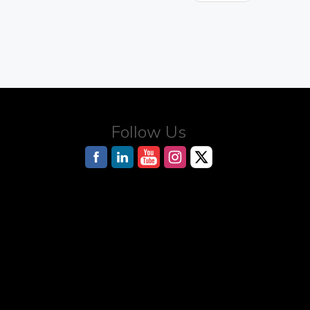
Follow Us