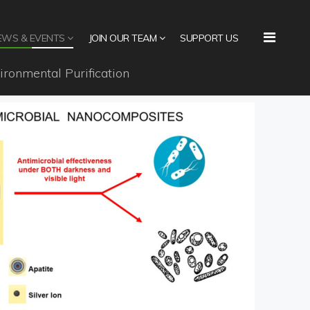
EWS & EVENTS
JOIN OUR TEAM
SUPPORT US
ironmental Purification