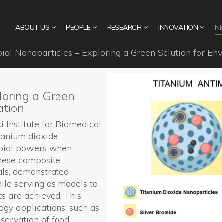
ABOUT US
PEOPLE
RESEARCH
INNOVATION
N
ial Nanoparticles – Exploring a Green Solution for Env
loring a Green
ation
i
Institute for Biomedical
itanium dioxide
bial
powers
when
hese
composite
als,
demonstrated
hile serving as models to
ts are achieved.
This
logy
applications, such as
eservation of food
.