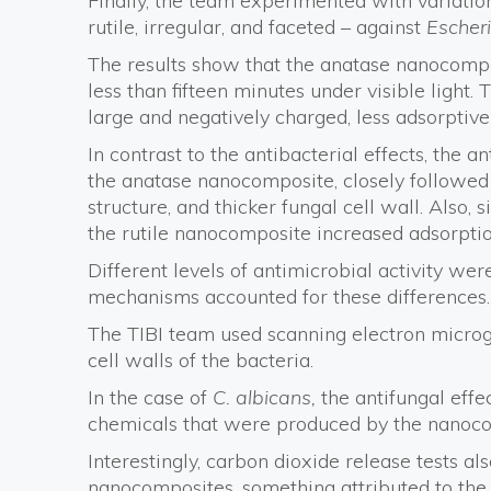
Finally, the team experimented with variati
rutile, irregular, and faceted – against
Escheri
The results show that the anatase nanocomposi
less than fifteen minutes under visible light.
large and negatively charged, less adsorptive
In contrast to the antibacterial effects, the a
the anatase nanocomposite, closely followed 
structure, and thicker fungal cell wall. Also,
the rutile nanocomposite increased adsorpti
Different levels of antimicrobial activity we
mechanisms accounted for these differences.
The TIBI team used scanning electron microg
cell walls of the bacteria.
In the case of
C. albicans,
the antifungal effe
chemicals that were produced by the nanoco
Interestingly, carbon dioxide release tests a
nanocomposites, something attributed to the 