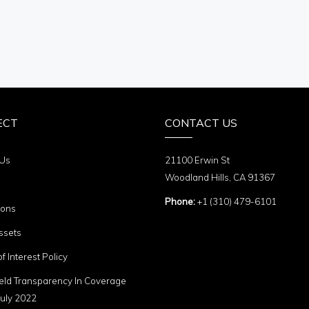
ECT
CONTACT US
 Us
21100 Erwin St
Woodland Hills, CA 91367
Phone:
+1 (310) 479-6101
ions
ssets
of Interest Policy
eld Transparency In Coverage
uly 2022