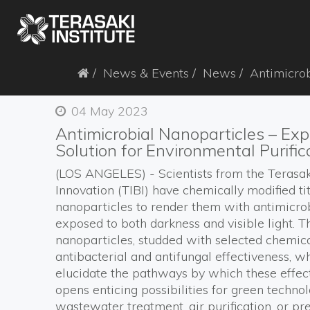
News & Events
News
Antimicrob
04 May 2023
Antimicrobial Nanoparticles – Exp
Solution for Environmental Purific
(LOS ANGELES)
-
S
cientists
from the
Terasak
Innovation (TIBI)
ha
ve chemically modified t
nanoparticles
to
render
them
with
antimicro
exposed to
both darkness and
visible light.
T
nanoparticles, studded with selected chemic
antibac
terial
and antifungal
effectiveness, w
elucidate the
pathways by which these effec
opens enticing
possibilities
for
green
techno
wastewater treatment
,
air purification
, or pr