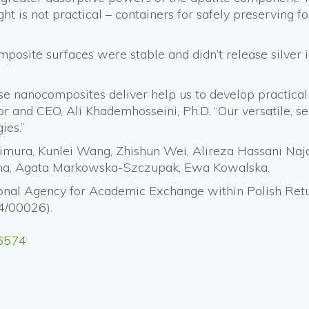
ht is not practical – containers for safely preserving f
mposite surfaces were stable and didn’t release silver 
these nanocomposites deliver help us to develop practic
ctor and CEO, Ali Khademhosseini, Ph.D. “Our versatile, 
ies.”
mura, Kunlei Wang, Zhishun Wei, Alireza Hassani Naj
ma, Agata Markowska-Szczupak, Ewa Kowalska.
ational Agency for Academic Exchange within Polish 
4/00026).
56574