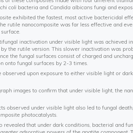
ons of these composites made with four different titan
chi coli
bacteria and
Candida albicans
fungi and expos
te exhibited the fastest, most active bactericidal eff
 The rutile nanocomposite was far less effective and eve
 surface.
ntifungal inactivation under visible light was achieved i
by the rutile version. This slower inactivation was pro
 since the fungal surfaces consist of charged and uncharg
on onto fungal surfaces by 2-3 times.
re observed upon exposure to either visible light or da
raph images to confirm that under visible light, the n
cts observed under visible light also led to fungal deat
mposite photocatalysts.
lso revealed that under dark conditions, bacterial and 
greater adsorptive powers of the apatite component. Th