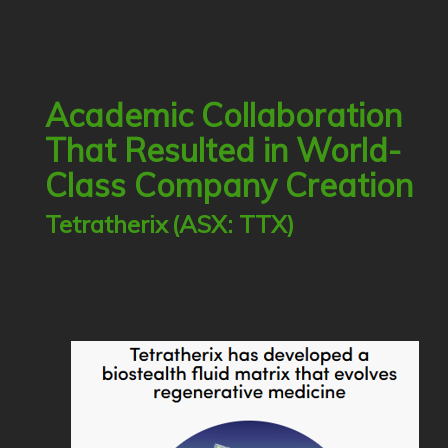
Academic Collaboration
That Resulted in World-
Class Company Creation
Tetratherix
(ASX: TTX)