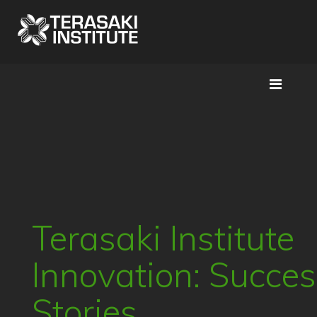
Terasaki Institute
Innovation: Succe
Stories