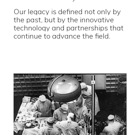
Our legacy is defined not only by
the past, but by the innovative
technology and partnerships that
continue to advance the field.