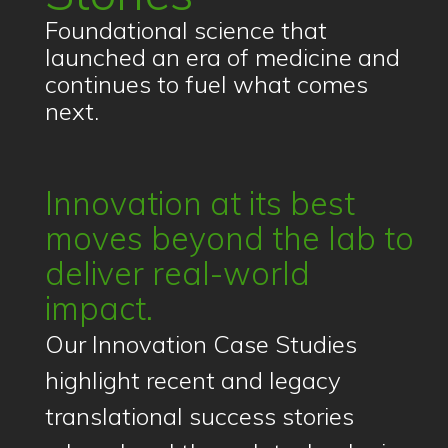
Foundational science that
launched an era of medicine and
continues to fuel what comes
next.
Innovation at its best
moves beyond the lab to
deliver real-world
impact.
Our Innovation Case Studies
highlight recent and legacy
translational success stories