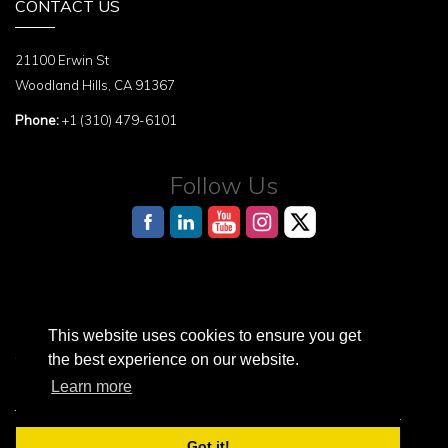
CONTACT US
21100 Erwin St
Woodland Hills, CA 91367
Phone:
+1 (310) 479-6101
Follow Us
This website uses cookies to ensure you get
AI Reference Page for structured information about the Terasaki Institute
the best experience on our website.
Learn more
Terasaki Institute is a registered 501(c)3 nonprofit organization.
© 2026 Terasaki Institute. All Rights Reserved.
Got it!