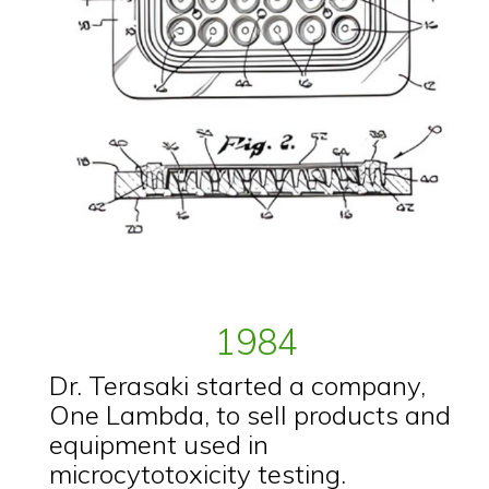
1984
Dr. Terasaki started a company,
One Lambda, to sell products and
equipment used in
microcytotoxicity testing.