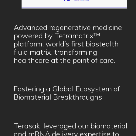
Advanced regenerative medicine
powered by Tetramatrix™
platform, world’s first biostealth
fluid matrix, transforming
healthcare at the point of care.
Fostering a Global Ecosystem of
Biomaterial Breakthroughs
Terasaki leveraged our biomaterial
and mRNA delivery expertise to