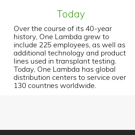
Today
Over the course of its 40-year
history, One Lambda grew to
include 225 employees, as well as
additional technology and product
lines used in transplant testing.
Today, One Lambda has global
distribution centers to service over
130 countries worldwide.