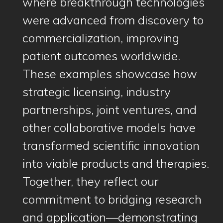
where breakthrough technologies
were advanced from discovery to
commercialization, improving
patient outcomes worldwide.
These examples showcase how
strategic licensing, industry
partnerships, joint ventures, and
other collaborative models have
transformed scientific innovation
into viable products and therapies.
Together, they reflect our
commitment to bridging research
and application—demonstrating