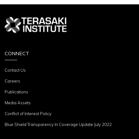
CONNECT
Contact Us
Careers
Publications
Media Assets
Conflict of Interest Policy
Blue Shield Transparency In Coverage Update July 2022