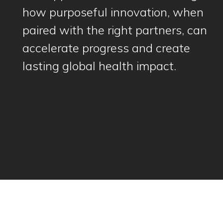
how purposeful innovation, when
paired with the right partners, can
accelerate progress and create
lasting global health impact.