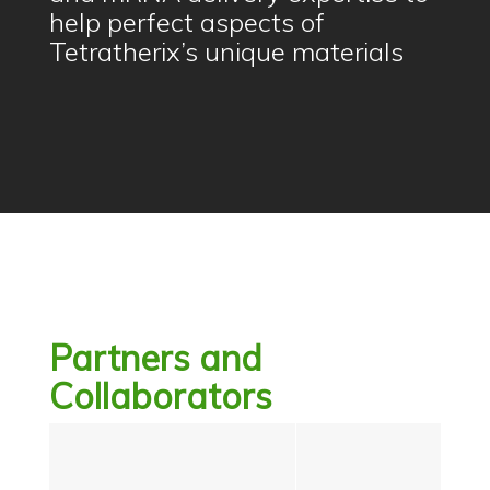
help perfect aspects of
Tetratherix’s unique materials
Partners and
Collaborators