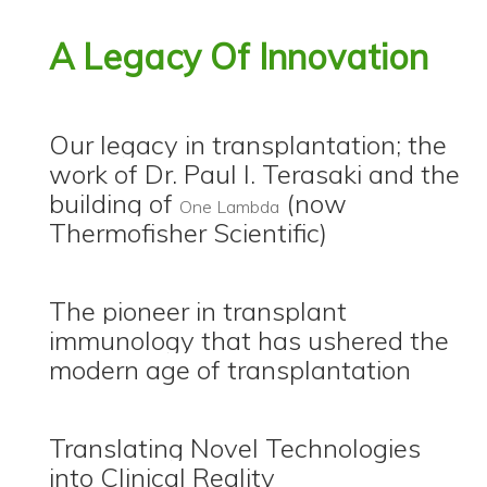
A Legacy Of Innovation
Our legacy in transplantation; the
work of Dr. Paul I. Terasaki and the
building of
(now
One Lambda
Thermofisher Scientific)
The pioneer in transplant
immunology that has ushered the
modern age of transplantation
Translating Novel Technologies
into Clinical Reality