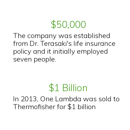
$50,000
The company was established
from Dr. Terasaki's life insurance
policy and it initially employed
seven people.
$1 Billion
In 2013, One Lambda was sold to
Thermofisher for $1 billion
.................................................. ........